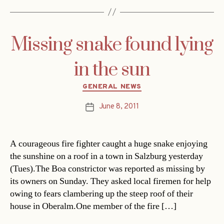
Missing snake found lying
in the sun
Categories
GENERAL NEWS
June 8, 2011
Post
date
A courageous fire fighter caught a huge snake enjoying
the sunshine on a roof in a town in Salzburg yesterday
(Tues).The Boa constrictor was reported as missing by
its owners on Sunday. They asked local firemen for help
owing to fears clambering up the steep roof of their
house in Oberalm.One member of the fire […]