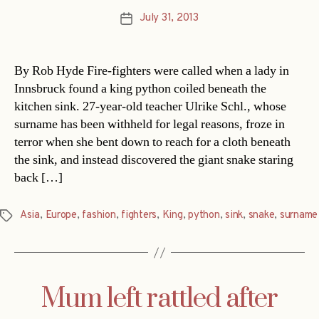
July 31, 2013
Post
date
By Rob Hyde Fire-fighters were called when a lady in
Innsbruck found a king python coiled beneath the
kitchen sink. 27-year-old teacher Ulrike Schl., whose
surname has been withheld for legal reasons, froze in
terror when she bent down to reach for a cloth beneath
the sink, and instead discovered the giant snake staring
back […]
Asia
,
Europe
,
fashion
,
fighters
,
King
,
python
,
sink
,
snake
,
surname
Tags
Mum left rattled after