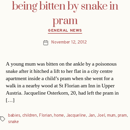
being bitten by snake in
pram
Categories
GENERAL NEWS
November 12, 2012
Post
date
A young mum was bitten on the ankle by a poisonous
snake after it hitched a lift to her flat in a city centre
apartment inside a child’s pram when she went for a
walk in a nearby wood at St Florian am Inn in Upper
Austria. Jacqueline Osterkorn, 20, had left the pram in
[…]
babies
,
children
,
Florian
,
home
,
Jacqueline
,
Jan
,
Joel
,
mum
,
pram
,
Tags
snake