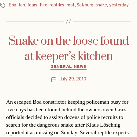
Boa
,
fan
,
fears
,
Fire
,
reptiles
,
roof
,
Salzburg
,
snake
,
yesterday
Tags
Snake on the loose found
at keeper’s kitchen
Categories
GENERAL NEWS
July 29, 2010
Post
date
An escaped Boa constrictor keeping policeman busy for
five days has been found behind the owners oven.Graz
officials decided to assign dozens of police recruits to
search for the dangerous snake after Klaus Löschnig
reported it as missing on Sunday. Several reptile experts