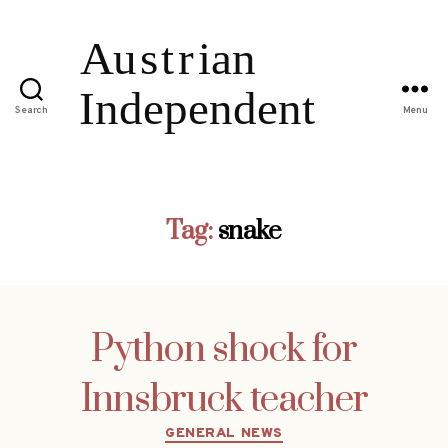
Search
Menu
Tag:
snake
Python shock for
Innsbruck teacher
Categories
GENERAL NEWS