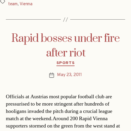
Tags
team
,
Vienna
Rapid bosses under fire
after riot
Categories
SPORTS
May 23, 2011
Post
date
Officials at Austrias most popular football club are
pressurised to be more stringent after hundreds of
hooligans invaded the pitch during a crucial league
match at the weekend.Around 200 Rapid Vienna
supporters stormed on the green from the west stand at