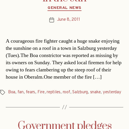
Categories
GENERAL NEWS
June 8, 2011
Post
date
A courageous fire fighter caught a huge snake enjoying
the sunshine on a roof in a town in Salzburg yesterday
(Tues).The Boa constrictor was reported as missing by
its owners on Sunday. They asked local firemen for help
owing to fears clambering up the steep roof of their
house in Oberalm.One member of the fire […]
Boa
,
fan
,
fears
,
Fire
,
reptiles
,
roof
,
Salzburg
,
snake
,
yesterday
Tags
Government pledges