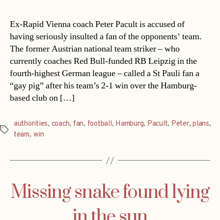
Ex-Rapid Vienna coach Peter Pacult is accused of
having seriously insulted a fan of the opponents’ team.
The former Austrian national team striker – who
currently coaches Red Bull-funded RB Leipzig in the
fourth-highest German league – called a St Pauli fan a
“gay pig” after his team’s 2-1 win over the Hamburg-
based club on […]
authorities
,
coach
,
fan
,
football
,
Hamburg
,
Pacult
,
Peter
,
plans
,
Tags
team
,
win
Missing snake found lying
in the sun