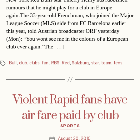
rumours that he might play for a club in Europe
again.The 33-year-old Frenchman, who joined the Major
League Soccer (MLS) side from FC Barcelona earlier
this year, told Austrian broadcaster ORF yesterday
(Mon): “You wont see me in the colours of a European
club ever again.”The […]
Bull
,
club
,
clubs
,
fan
,
RBS
,
Red
,
Salzburg
,
star
,
team
,
tens
Tags
Violent Rapid fans have
air fare paid by club
Categories
SPORTS
August 30, 2010
Post