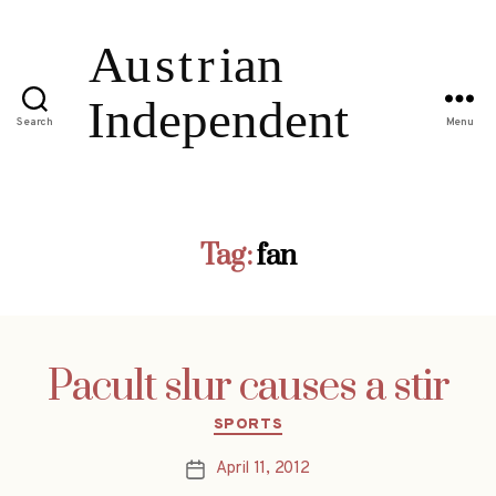
Search
Menu
Tag:
fan
Pacult slur causes a stir
Categories
SPORTS
April 11, 2012
Post
date