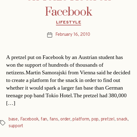
Facebook
Categories
LIFESTYLE
February 16, 2010
Post
date
A pretzel put on Facebook by an Austrian student has
won the support of hundreds of thousands of
netizens.Martin Samorajski from Vienna said he decided
to create a platform for the snack in order to find out
whether it would spark a larger fan base than German
teenage pop band Tokio Hotel.The pretzel had 380,000
[…]
base
,
Facebook
,
fan
,
fans
,
order
,
platform
,
pop
,
pretzel
,
snack
,
Tags
support