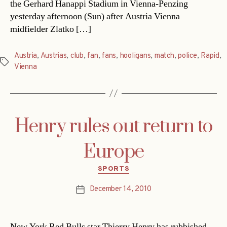
the Gerhard Hanappi Stadium in Vienna-Penzing
yesterday afternoon (Sun) after Austria Vienna
midfielder Zlatko […]
Austria
,
Austrias
,
club
,
fan
,
fans
,
hooligans
,
match
,
police
,
Rapid
,
Tags
Vienna
Henry rules out return to
Europe
Categories
SPORTS
December 14, 2010
Post
date
New York Red Bulls star Thierry Henry has rubbished