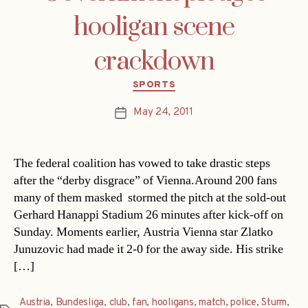
hooligan scene
crackdown
Categories
SPORTS
May 24, 2011
Post
date
The federal coalition has vowed to take drastic steps
after the “derby disgrace” of Vienna.Around 200 fans 
many of them masked  stormed the pitch at the sold-out
Gerhard Hanappi Stadium 26 minutes after kick-off on
Sunday. Moments earlier, Austria Vienna star Zlatko
Junuzovic had made it 2-0 for the away side. His strike
[…]
Austria
,
Bundesliga
,
club
,
fan
,
hooligans
,
match
,
police
,
Sturm
,