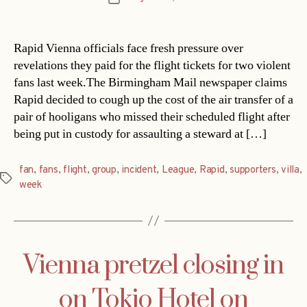
date
Rapid Vienna officials face fresh pressure over
revelations they paid for the flight tickets for two violent
fans last week.The Birmingham Mail newspaper claims
Rapid decided to cough up the cost of the air transfer of a
pair of hooligans who missed their scheduled flight after
being put in custody for assaulting a steward at […]
fan
,
fans
,
flight
,
group
,
incident
,
League
,
Rapid
,
supporters
,
villa
,
Tags
week
Vienna pretzel closing in
on Tokio Hotel on