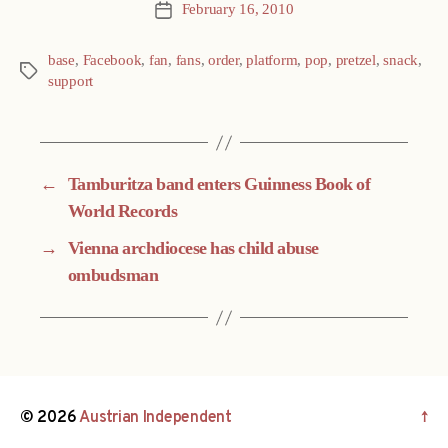
February 16, 2010
Post
date
base
,
Facebook
,
fan
,
fans
,
order
,
platform
,
pop
,
pretzel
,
snack
,
Tags
support
←
Tamburitza band enters Guinness Book of
World Records
→
Vienna archdiocese has child abuse
ombudsman
© 2026
Austrian Independent
↑