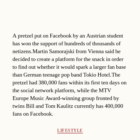
A pretzel put on Facebook by an Austrian student
has won the support of hundreds of thousands of
netizens.Martin Samorajski from Vienna said he
decided to create a platform for the snack in order
to find out whether it would spark a larger fan base
than German teenage pop band Tokio Hotel.The
pretzel had 380,000 fans within its first ten days on
the social network platform, while the MTV
Europe Music Award-winning group fronted by
twins Bill and Tom Kaulitz currently has 400,000
fans on Facebook.
Categories
LIFESTYLE