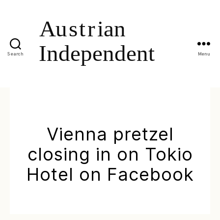
Search
Menu
Vienna pretzel
closing in on Tokio
Hotel on Facebook