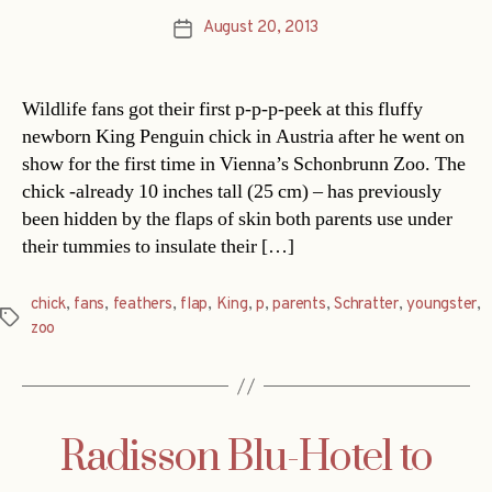
August 20, 2013
Post
date
Wildlife fans got their first p-p-p-peek at this fluffy
newborn King Penguin chick in Austria after he went on
show for the first time in Vienna’s Schonbrunn Zoo. The
chick -already 10 inches tall (25 cm) – has previously
been hidden by the flaps of skin both parents use under
their tummies to insulate their […]
chick
,
fans
,
feathers
,
flap
,
King
,
p
,
parents
,
Schratter
,
youngster
,
Tags
zoo
Radisson Blu-Hotel to