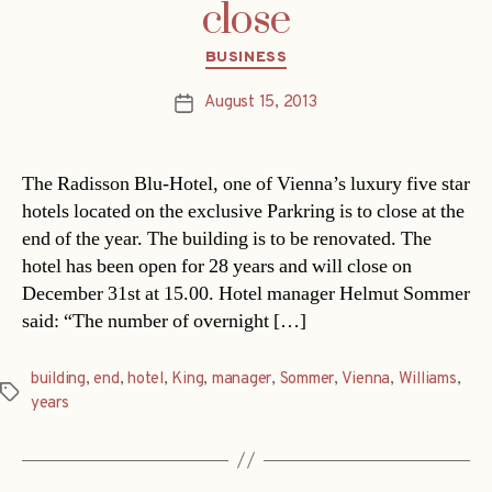
close
Categories
BUSINESS
August 15, 2013
Post
date
The Radisson Blu-Hotel, one of Vienna’s luxury five star
hotels located on the exclusive Parkring is to close at the
end of the year. The building is to be renovated. The
hotel has been open for 28 years and will close on
December 31st at 15.00. Hotel manager Helmut Sommer
said: “The number of overnight […]
building
,
end
,
hotel
,
King
,
manager
,
Sommer
,
Vienna
,
Williams
,
Tags
years