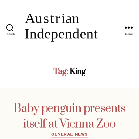
Search
Menu
Tag:
King
Baby penguin presents
itself at Vienna Zoo
Categories
GENERAL NEWS