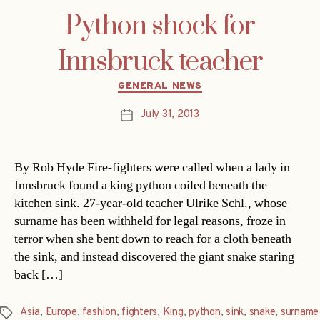
Python shock for
Innsbruck teacher
Categories
GENERAL NEWS
July 31, 2013
Post
date
By Rob Hyde Fire-fighters were called when a lady in
Innsbruck found a king python coiled beneath the
kitchen sink. 27-year-old teacher Ulrike Schl., whose
surname has been withheld for legal reasons, froze in
terror when she bent down to reach for a cloth beneath
the sink, and instead discovered the giant snake staring
back […]
Asia
,
Europe
,
fashion
,
fighters
,
King
,
python
,
sink
,
snake
,
surname
Tags