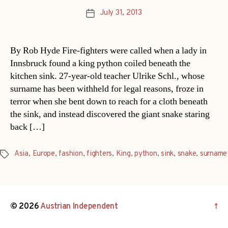
July 31, 2013
Post
date
By Rob Hyde Fire-fighters were called when a lady in
Innsbruck found a king python coiled beneath the
kitchen sink. 27-year-old teacher Ulrike Schl., whose
surname has been withheld for legal reasons, froze in
terror when she bent down to reach for a cloth beneath
the sink, and instead discovered the giant snake staring
back […]
Asia
,
Europe
,
fashion
,
fighters
,
King
,
python
,
sink
,
snake
,
surname
Tags
© 2026
Austrian Independent
↑