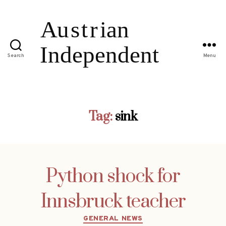
Search
Menu
Tag:
sink
Python shock for
Innsbruck teacher
Categories
GENERAL NEWS