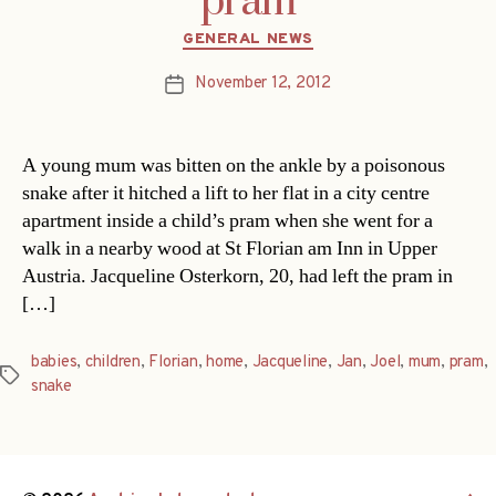
pram
Categories
GENERAL NEWS
November 12, 2012
Post
date
A young mum was bitten on the ankle by a poisonous
snake after it hitched a lift to her flat in a city centre
apartment inside a child’s pram when she went for a
walk in a nearby wood at St Florian am Inn in Upper
Austria. Jacqueline Osterkorn, 20, had left the pram in
[…]
babies
,
children
,
Florian
,
home
,
Jacqueline
,
Jan
,
Joel
,
mum
,
pram
,
Tags
snake