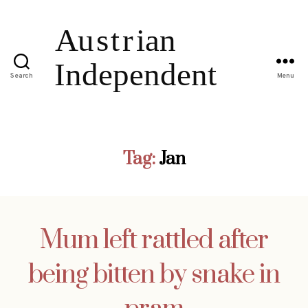
Search
Menu
Tag:
Jan
Mum left rattled after
being bitten by snake in