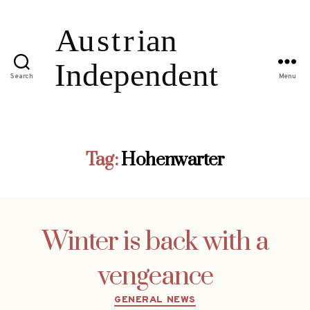
Search
Menu
Tag:
Hohenwarter
Winter is back with a
vengeance
Categories
GENERAL NEWS