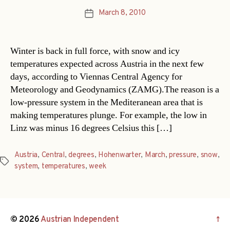
March 8, 2010
Post
date
Winter is back in full force, with snow and icy
temperatures expected across Austria in the next few
days, according to Viennas Central Agency for
Meteorology and Geodynamics (ZAMG).The reason is a
low-pressure system in the Mediteranean area that is
making temperatures plunge. For example, the low in
Linz was minus 16 degrees Celsius this […]
Austria
,
Central
,
degrees
,
Hohenwarter
,
March
,
pressure
,
snow
,
Tags
system
,
temperatures
,
week
© 2026
Austrian Independent
↑