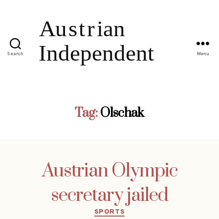
Search
Menu
Tag:
Olschak
Austrian Olympic
secretary jailed
Categories
SPORTS