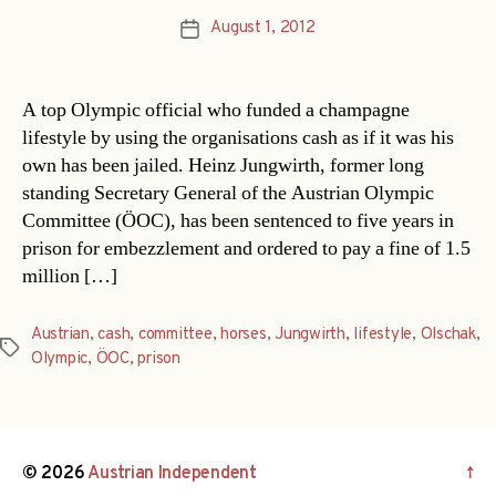
August 1, 2012
Post
date
A top Olympic official who funded a champagne
lifestyle by using the organisations cash as if it was his
own has been jailed. Heinz Jungwirth, former long
standing Secretary General of the Austrian Olympic
Committee (ÖOC), has been sentenced to five years in
prison for embezzlement and ordered to pay a fine of 1.5
million […]
Austrian
,
cash
,
committee
,
horses
,
Jungwirth
,
lifestyle
,
Olschak
,
Tags
Olympic
,
ÖOC
,
prison
© 2026
Austrian Independent
↑