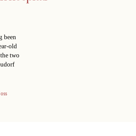
ng been
ear-old
 the two
eudorf
loss