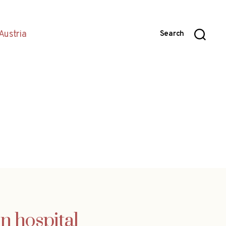
Austria
Search
in hospital