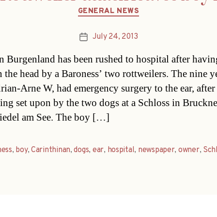
Categories
GENERAL NEWS
July 24, 2013
Post
date
n Burgenland has been rushed to hospital after havi
in the head by a Baroness’ two rottweilers. The nine y
rian-Arne W, had emergency surgery to the ear, after
ing set upon by the two dogs at a Schloss in Bruckn
iedel am See. The boy […]
ness
,
boy
,
Carinthinan
,
dogs
,
ear
,
hospital
,
newspaper
,
owner
,
Sch