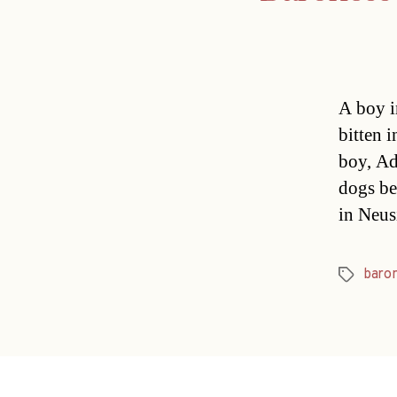
A boy i
bitten 
boy, Ad
dogs be
in Neus
baro
Tags