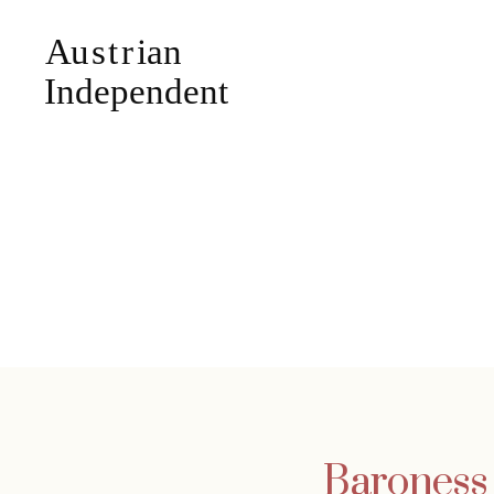
Baroness 