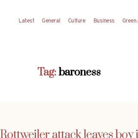
Latest
General
Culture
Business
Green 
Tag:
baroness
Rottweiler attack leaves boy 