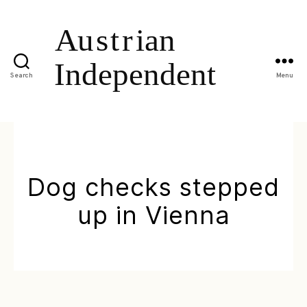
Search
Menu
Dog checks stepped
up in Vienna