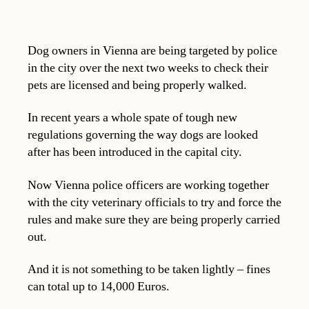
Dog owners in Vienna are being targeted by police
in the city over the next two weeks to check their
pets are licensed and being properly walked.
In recent years a whole spate of tough new
regulations governing the way dogs are looked
after has been introduced in the capital city.
Now Vienna police officers are working together
with the city veterinary officials to try and force the
rules and make sure they are being properly carried
out.
And it is not something to be taken lightly – fines
can total up to 14,000 Euros.