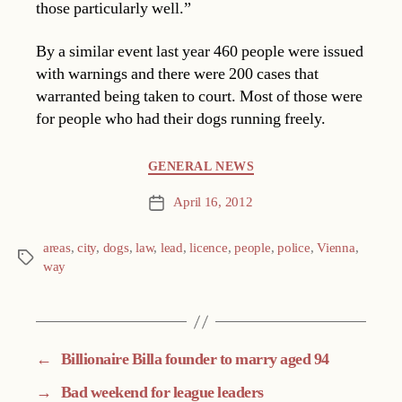
those particularly well.”
By a similar event last year 460 people were issued
with warnings and there were 200 cases that
warranted being taken to court. Most of those were
for people who had their dogs running freely.
Categories
GENERAL NEWS
April 16, 2012
Post
date
areas
,
city
,
dogs
,
law
,
lead
,
licence
,
people
,
police
,
Vienna
,
Tags
way
←
Billionaire Billa founder to marry aged 94
→
Bad weekend for league leaders