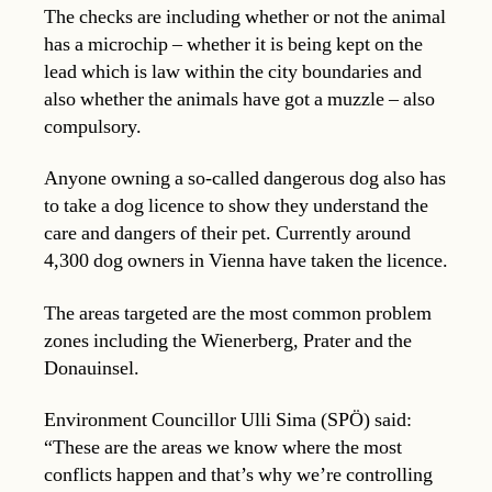
The checks are including whether or not the animal
has a microchip – whether it is being kept on the
lead which is law within the city boundaries and
also whether the animals have got a muzzle – also
compulsory.
Anyone owning a so-called dangerous dog also has
to take a dog licence to show they understand the
care and dangers of their pet. Currently around
4,300 dog owners in Vienna have taken the licence.
The areas targeted are the most common problem
zones including the Wienerberg, Prater and the
Donauinsel.
Environment Councillor Ulli Sima (SPÖ) said:
“These are the areas we know where the most
conflicts happen and that’s why we’re controlling