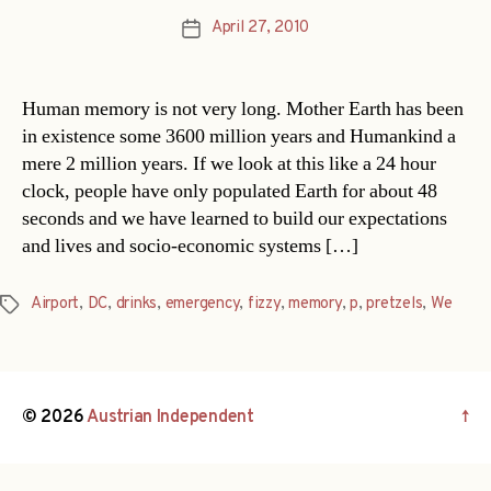
April 27, 2010
Post
date
Human memory is not very long. Mother Earth has been
in existence some 3600 million years and Humankind a
mere 2 million years. If we look at this like a 24 hour
clock, people have only populated Earth for about 48
seconds and we have learned to build our expectations
and lives and socio-economic systems […]
Airport
,
DC
,
drinks
,
emergency
,
fizzy
,
memory
,
p
,
pretzels
,
We
Tags
© 2026
Austrian Independent
↑