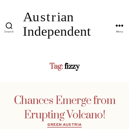
Search
Menu
Tag:
fizzy
Chances Emerge from
Erupting Volcano!
Categories
GREEN AUSTRIA