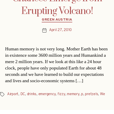
Erupting Volcano!
Categories
GREEN AUSTRIA
April 27, 2010
Post
date
Human memory is not very long. Mother Earth has been
in existence some 3600 million years and Humankind a
mere 2 million years. If we look at this like a 24 hour
clock, people have only populated Earth for about 48
seconds and we have learned to build our expectations
and lives and socio-economic systems […]
Airport
,
DC
,
drinks
,
emergency
,
fizzy
,
memory
,
p
,
pretzels
,
We
Tags