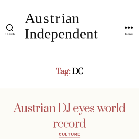
Search
Menu
Tag:
DC
Austrian DJ eyes world
record
Categories
CULTURE