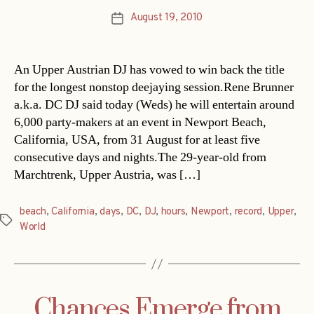
August 19, 2010
Post
date
An Upper Austrian DJ has vowed to win back the title
for the longest nonstop deejaying session.Rene Brunner
a.k.a. DC DJ said today (Weds) he will entertain around
6,000 party-makers at an event in Newport Beach,
California, USA, from 31 August for at least five
consecutive days and nights.The 29-year-old from
Marchtrenk, Upper Austria, was […]
beach
,
California
,
days
,
DC
,
DJ
,
hours
,
Newport
,
record
,
Upper
,
Tags
World
Chances Emerge from