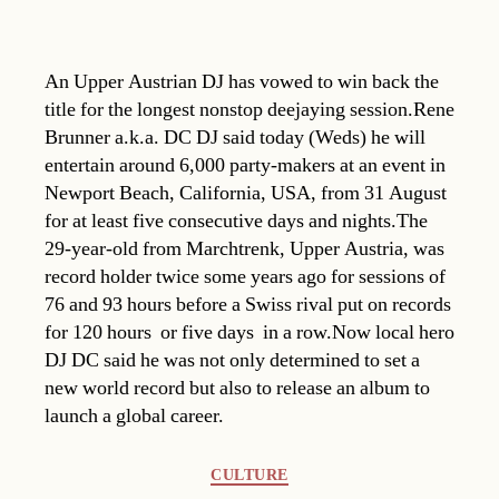
An Upper Austrian DJ has vowed to win back the
title for the longest nonstop deejaying session.Rene
Brunner a.k.a. DC DJ said today (Weds) he will
entertain around 6,000 party-makers at an event in
Newport Beach, California, USA, from 31 August
for at least five consecutive days and nights.The
29-year-old from Marchtrenk, Upper Austria, was
record holder twice some years ago for sessions of
76 and 93 hours before a Swiss rival put on records
for 120 hours  or five days  in a row.Now local hero
DJ DC said he was not only determined to set a
new world record but also to release an album to
launch a global career.
Categories
CULTURE