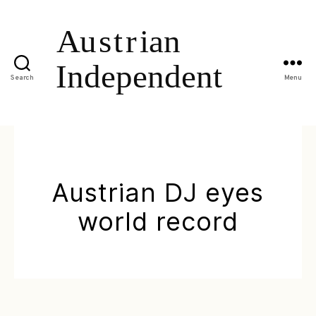
Search
Menu
Austrian DJ eyes
world record