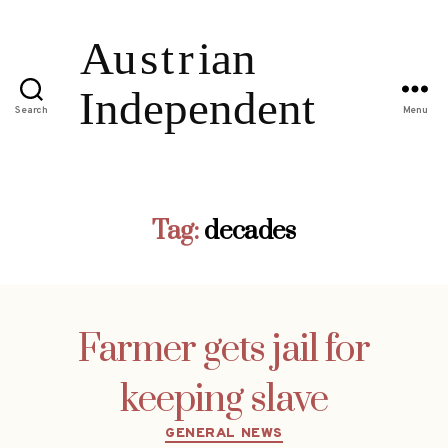
Search
Menu
Tag:
decades
Farmer gets jail for
keeping slave
Categories
GENERAL NEWS