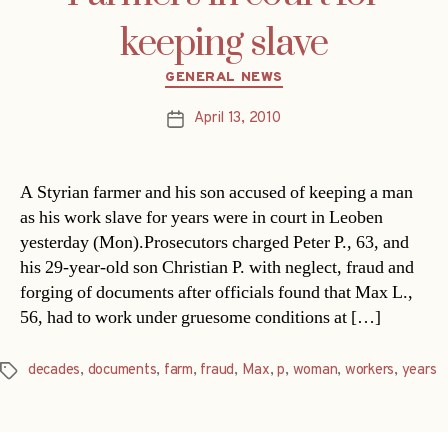
keeping slave
Categories
GENERAL NEWS
April 13, 2010
Post
date
A Styrian farmer and his son accused of keeping a man
as his work slave for years were in court in Leoben
yesterday (Mon).Prosecutors charged Peter P., 63, and
his 29-year-old son Christian P. with neglect, fraud and
forging of documents after officials found that Max L.,
56, had to work under gruesome conditions at […]
decades
,
documents
,
farm
,
fraud
,
Max
,
p
,
woman
,
workers
,
years
Tags