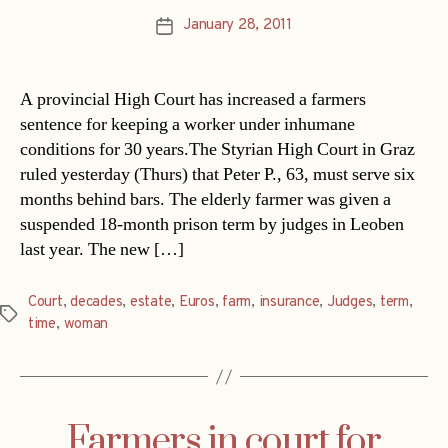
January 28, 2011
Post
date
A provincial High Court has increased a farmers
sentence for keeping a worker under inhumane
conditions for 30 years.The Styrian High Court in Graz
ruled yesterday (Thurs) that Peter P., 63, must serve six
months behind bars. The elderly farmer was given a
suspended 18-month prison term by judges in Leoben
last year. The new […]
Court
,
decades
,
estate
,
Euros
,
farm
,
insurance
,
Judges
,
term
,
Tags
time
,
woman
Farmers in court for