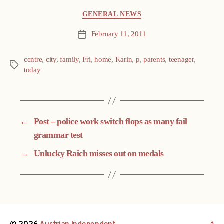
Categories
GENERAL NEWS
February 11, 2011
Post
date
centre
,
city
,
family
,
Fri
,
home
,
Karin
,
p
,
parents
,
teenager
,
Tags
today
←
Post – police work switch flops as many fail
grammar test
→
Unlucky Raich misses out on medals