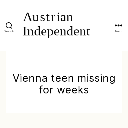
Search
Menu
Vienna teen missing
for weeks