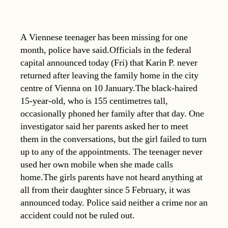
A Viennese teenager has been missing for one
month, police have said.Officials in the federal
capital announced today (Fri) that Karin P. never
returned after leaving the family home in the city
centre of Vienna on 10 January.The black-haired
15-year-old, who is 155 centimetres tall,
occasionally phoned her family after that day. One
investigator said her parents asked her to meet
them in the conversations, but the girl failed to turn
up to any of the appointments. The teenager never
used her own mobile when she made calls
home.The girls parents have not heard anything at
all from their daughter since 5 February, it was
announced today. Police said neither a crime nor an
accident could not be ruled out.