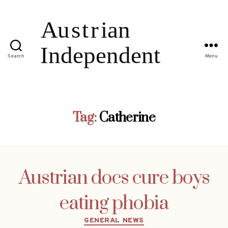
Search
Menu
Tag:
Catherine
Austrian docs cure boys
eating phobia
Categories
GENERAL NEWS