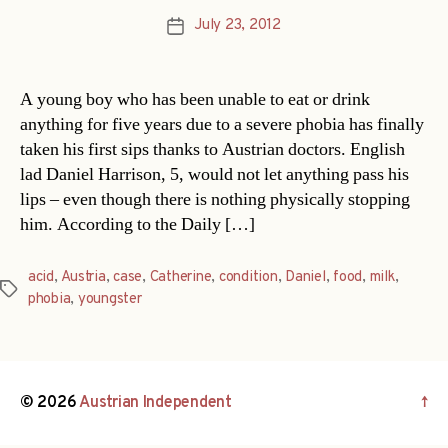
July 23, 2012
Post
date
A young boy who has been unable to eat or drink
anything for five years due to a severe phobia has finally
taken his first sips thanks to Austrian doctors. English
lad Daniel Harrison, 5, would not let anything pass his
lips – even though there is nothing physically stopping
him. According to the Daily […]
acid
,
Austria
,
case
,
Catherine
,
condition
,
Daniel
,
food
,
milk
,
Tags
phobia
,
youngster
© 2026
Austrian Independent
↑