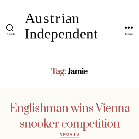
Search
Menu
Tag:
Jamie
Englishman wins Vienna
snooker competition
Categories
SPORTS