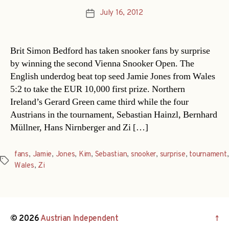
July 16, 2012
Post
date
Brit Simon Bedford has taken snooker fans by surprise
by winning the second Vienna Snooker Open. The
English underdog beat top seed Jamie Jones from Wales
5:2 to take the EUR 10,000 first prize. Northern
Ireland’s Gerard Green came third while the four
Austrians in the tournament, Sebastian Hainzl, Bernhard
Müllner, Hans Nirnberger and Zi […]
fans
,
Jamie
,
Jones
,
Kim
,
Sebastian
,
snooker
,
surprise
,
tournament
,
Tags
Wales
,
Zi
© 2026
Austrian Independent
↑