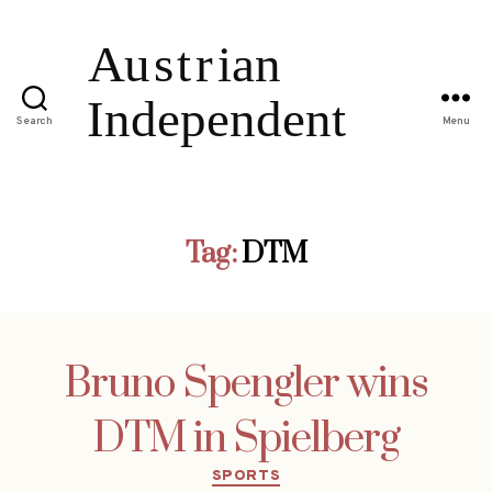
Search
Menu
Tag:
DTM
Bruno Spengler wins
DTM in Spielberg
Categories
SPORTS