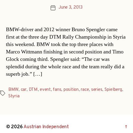
June 3, 2013
Post
date
BMW-driver and 2012 winner Bruno Spengler came
first at the three day DTM Rally Championship in Styria
this weekend. BMW took the top three places with
Marco Wittmann finishing in second position and Timo
Glock coming third. Spengler said: “The car was
splendid during the whole race and the team really did a
superb job.” […]
BMW
,
car
,
DTM
,
event
,
fans
,
position
,
race
,
series
,
Spielberg
,
Tags
Styria
© 2026
Austrian Independent
↑