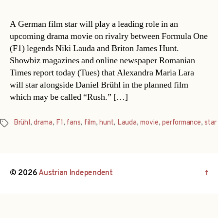
A German film star will play a leading role in an
upcoming drama movie on rivalry between Formula One
(F1) legends Niki Lauda and Briton James Hunt.
Showbiz magazines and online newspaper Romanian
Times report today (Tues) that Alexandra Maria Lara
will star alongside Daniel Brühl in the planned film
which may be called “Rush.” […]
Brühl
,
drama
,
F1
,
fans
,
film
,
hunt
,
Lauda
,
movie
,
performance
,
star
Tags
© 2026
Austrian Independent
↑