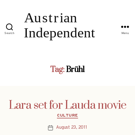
Search
Menu
Tag:
Brühl
Lara set for Lauda movie
Categories
CULTURE
August 23, 2011
Post
date