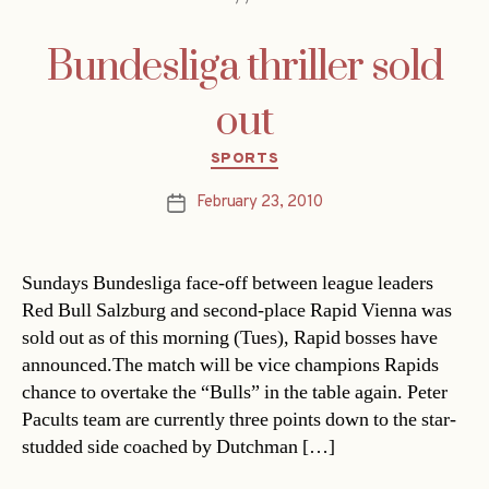
Bundesliga thriller sold
out
Categories
SPORTS
February 23, 2010
Post
date
Sundays Bundesliga face-off between league leaders
Red Bull Salzburg and second-place Rapid Vienna was
sold out as of this morning (Tues), Rapid bosses have
announced.The match will be vice champions Rapids
chance to overtake the “Bulls” in the table again. Peter
Pacults team are currently three points down to the star-
studded side coached by Dutchman […]