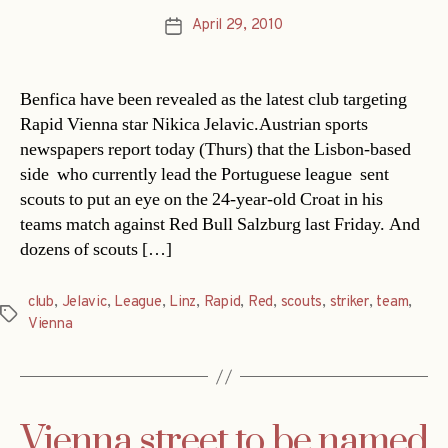
April 29, 2010
Post
date
Benfica have been revealed as the latest club targeting
Rapid Vienna star Nikica Jelavic.Austrian sports
newspapers report today (Thurs) that the Lisbon-based
side  who currently lead the Portuguese league  sent
scouts to put an eye on the 24-year-old Croat in his
teams match against Red Bull Salzburg last Friday. And
dozens of scouts […]
club
,
Jelavic
,
League
,
Linz
,
Rapid
,
Red
,
scouts
,
striker
,
team
,
Tags
Vienna
Vienna street to be named