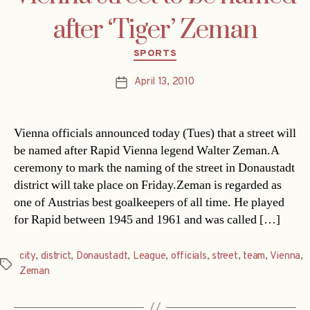
after ‘Tiger’ Zeman
Categories
SPORTS
April 13, 2010
Post
date
Vienna officials announced today (Tues) that a street will
be named after Rapid Vienna legend Walter Zeman.A
ceremony to mark the naming of the street in Donaustadt
district will take place on Friday.Zeman is regarded as
one of Austrias best goalkeepers of all time. He played
for Rapid between 1945 and 1961 and was called […]
city
,
district
,
Donaustadt
,
League
,
officials
,
street
,
team
,
Vienna
,
Tags
Zeman