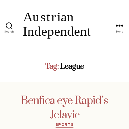
Search
Menu
Tag:
League
Benfica eye Rapid’s
Jelavic
Categories
SPORTS