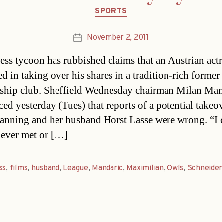
Categories
SPORTS
November 2, 2011
Post
date
ess tycoon has rubbished claims that an Austrian act
ed in taking over his shares in a tradition-rich former
ship club. Sheffield Wednesday chairman Milan Man
ed yesterday (Tues) that reports of a potential takeo
anning and her husband Horst Lasse were wrong. “I 
never met or […]
ss
,
films
,
husband
,
League
,
Mandaric
,
Maximilian
,
Owls
,
Schneide