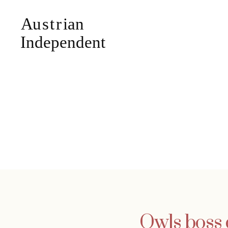
Owls boss 