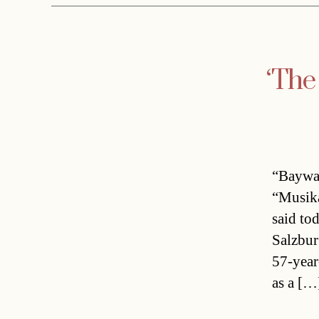
‘The
“Baywat
“Musika
said to
Salzbur
57-year
as a […