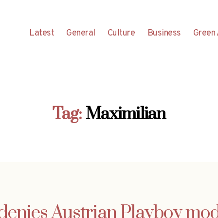
Latest
General
Culture
Business
Green 
Tag:
Maximilian
denies Austrian Playboy mod