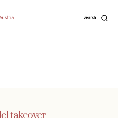
Austria
Search
el takeover