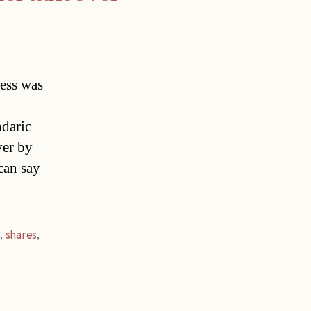
ress was
daric
ver by
can say
r
,
shares
,