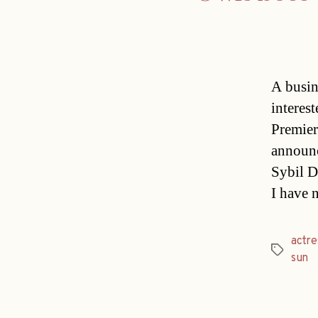
A busin
interest
Premier
announc
Sybil D
I have 
actre
Tags
sun