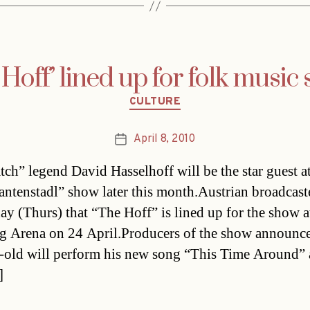
 Hoff’ lined up for folk music
Categories
CULTURE
April 8, 2010
Post
date
ch” legend David Hasselhoff will be the star guest at
ntenstadl” show later this month.Austrian broadcas
day (Thurs) that “The Hoff” is lined up for the show a
g Arena on 24 April.Producers of the show announce
-old will perform his new song “This Time Around” 
]