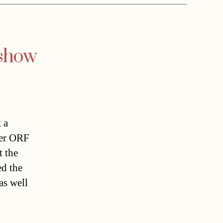
 show
 a
ter ORF
t the
d the
as well