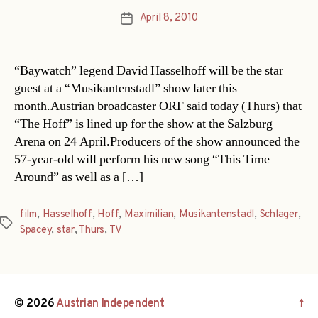
April 8, 2010
Post
date
“Baywatch” legend David Hasselhoff will be the star
guest at a “Musikantenstadl” show later this
month.Austrian broadcaster ORF said today (Thurs) that
“The Hoff” is lined up for the show at the Salzburg
Arena on 24 April.Producers of the show announced the
57-year-old will perform his new song “This Time
Around” as well as a […]
film
,
Hasselhoff
,
Hoff
,
Maximilian
,
Musikantenstadl
,
Schlager
,
Tags
Spacey
,
star
,
Thurs
,
TV
© 2026
Austrian Independent
↑