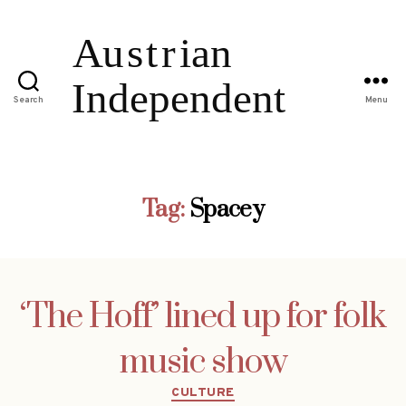
Search
Menu
Tag:
Spacey
‘The Hoff’ lined up for folk
music show
Categories
CULTURE