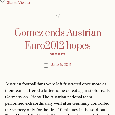
Tags
Sturm
,
Vienna
Gomez ends Austrian
Euro2012 hopes
Categories
SPORTS
June 6, 2011
Post
date
Austrian football fans were left frustrated once more as
their team suffered a bitter home defeat against old rivals
Germany on Friday.The Austrian national team
performed extraordinarily well after Germany controlled
the scenery only for the first 10 minutes in the sold-out