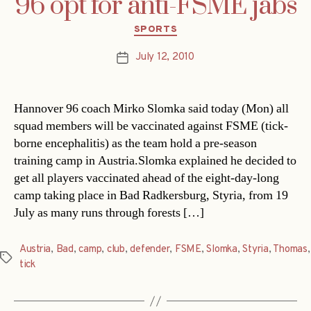
96 opt for anti-FSME jabs
Categories
SPORTS
July 12, 2010
Post
date
Hannover 96 coach Mirko Slomka said today (Mon) all
squad members will be vaccinated against FSME (tick-
borne encephalitis) as the team hold a pre-season
training camp in Austria.Slomka explained he decided to
get all players vaccinated ahead of the eight-day-long
camp taking place in Bad Radkersburg, Styria, from 19
July as many runs through forests […]
Austria
,
Bad
,
camp
,
club
,
defender
,
FSME
,
Slomka
,
Styria
,
Thomas
,
Tags
tick