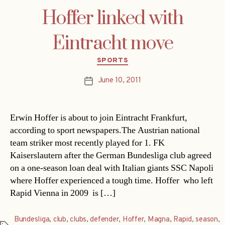
Hoffer linked with
Eintracht move
Categories
SPORTS
June 10, 2011
Post
date
Erwin Hoffer is about to join Eintracht Frankfurt,
according to sport newspapers.The Austrian national
team striker most recently played for 1. FK
Kaiserslautern after the German Bundesliga club agreed
on a one-season loan deal with Italian giants SSC Napoli
where Hoffer experienced a tough time. Hoffer  who left
Rapid Vienna in 2009  is […]
Bundesliga
,
club
,
clubs
,
defender
,
Hoffer
,
Magna
,
Rapid
,
season
,