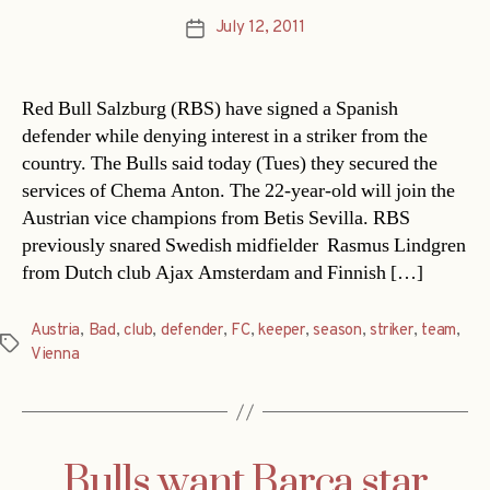
July 12, 2011
Post
date
Red Bull Salzburg (RBS) have signed a Spanish
defender while denying interest in a striker from the
country. The Bulls said today (Tues) they secured the
services of Chema Anton. The 22-year-old will join the
Austrian vice champions from Betis Sevilla. RBS
previously snared Swedish midfielder Rasmus Lindgren
from Dutch club Ajax Amsterdam and Finnish […]
Austria
,
Bad
,
club
,
defender
,
FC
,
keeper
,
season
,
striker
,
team
,
Tags
Vienna
Bulls want Barca star