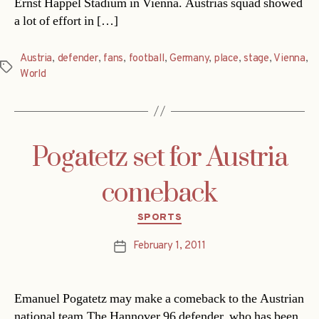
Ernst Happel Stadium in Vienna. Austrias squad showed
a lot of effort in […]
Austria
,
defender
,
fans
,
football
,
Germany
,
place
,
stage
,
Vienna
,
Tags
World
Pogatetz set for Austria
comeback
Categories
SPORTS
February 1, 2011
Post
date
Emanuel Pogatetz may make a comeback to the Austrian
national team.The Hannover 96 defender, who has been