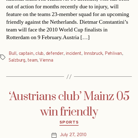
out of action for months recently due to injury, will
feature on the teams 23-member squad for an upcoming
friendly against the Netherlands. Dietmar Constantini’s
team will face the 2010 World Cup finalists in
Rotterdam on 9 February.Austria […]
Bull
,
captain
,
club
,
defender
,
incident
,
Innsbruck
,
Pehlivan
,
Tags
Salzburg
,
team
,
Vienna
‘Austrians club’ Mainz 05
win friendly
Categories
SPORTS
July 27, 2010
Post