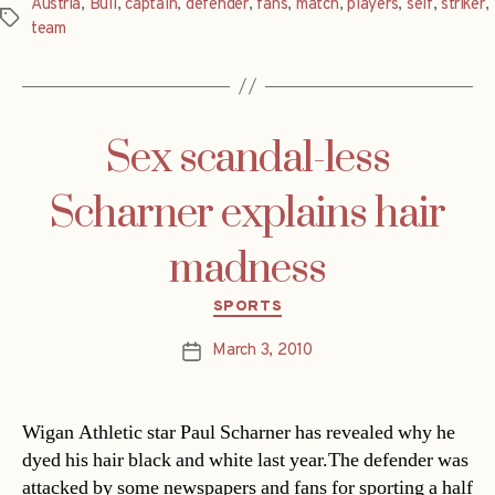
Austria
,
Bull
,
captain
,
defender
,
fans
,
match
,
players
,
self
,
striker
,
Tags
team
Sex scandal-less
Scharner explains hair
madness
Categories
SPORTS
March 3, 2010
Post
date
Wigan Athletic star Paul Scharner has revealed why he
dyed his hair black and white last year.The defender was
attacked by some newspapers and fans for sporting a half