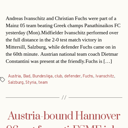
date
Andreas Ivanschitz and Christian Fuchs were part of a
Mainz 05 team beating Greek champs Panathinaikos FC
yesterday (Mon).Midfielder Ivanschitz performed over
the full distance in the 2-0 test match victory in
Mittersill, Salzburg, while defender Fuchs came on in
the 60th minute. Austrian national team coach Dietmar
Constantini was present at the friendly.Fuchs is […]
Austria
,
Bad
,
Bundesliga
,
club
,
defender
,
Fuchs
,
Ivanschitz
,
Tags
Salzburg
,
Styria
,
team
Austria-bound Hannover