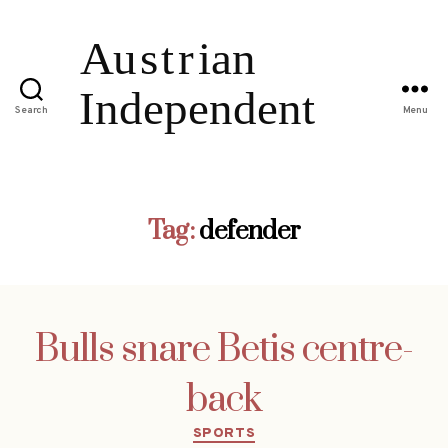
Search
Menu
Tag:
defender
Bulls snare Betis centre-
back
Categories
SPORTS