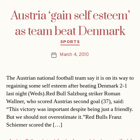
Austria ‘gain self esteem’
as team beat Denmark
Categories
SPORTS
March 4, 2010
Post
date
The Austrian national football team say it is on its way to
regaining some self esteem after beating Denmark 2-1
last night (Weds).Red Bull Salzburg striker Roman
Wallner, who scored Austrias second goal (37), said:
“This victory was important despite being just a friendly.
But we should not overestimate it.”Red Bulls Franz
Schiemer scored the […]