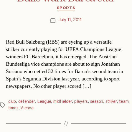
Categories
SPORTS
July 11, 2011
Post
date
Red Bull Salzburg (RBS) are eyeing up a versatile
striker currently playing for UEFA Champions League
winners FC Barcelona, it has emerged. The Austrian
Bundesliga vice champions are about to sign Jonathan
Soriano who netted 32 times for Barca’s second team in
Spain’s Segunda Division last year, according to sport
newspapers. No other player scored […]
club
,
defender
,
League
,
midfielder
,
players
,
season
,
striker
,
team
,
Tags
times
,
Vienna