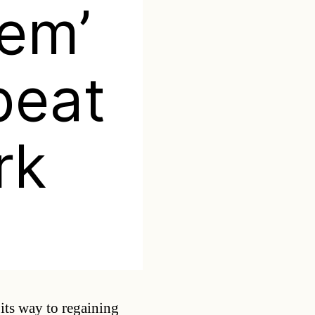
eem’
beat
rk
Categories
 its way to regaining