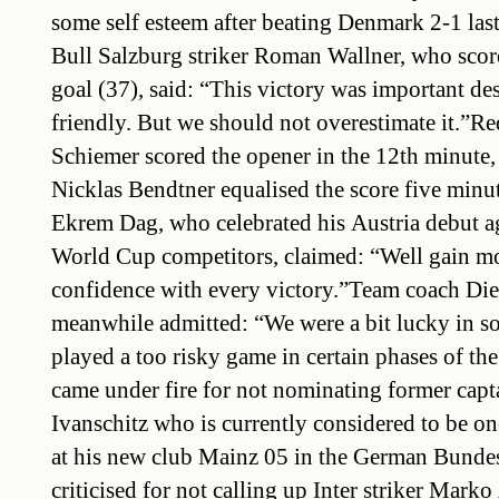
some self esteem after beating Denmark 2-1 las
Bull Salzburg striker Roman Wallner, who score
goal (37), said: “This victory was important desp
friendly. But we should not overestimate it.”Re
Schiemer scored the opener in the 12th minute, 
Nicklas Bendtner equalised the score five minut
Ekrem Dag, who celebrated his Austria debut a
World Cup competitors, claimed: “Well gain m
confidence with every victory.”Team coach Die
meanwhile admitted: “We were a bit lucky in s
played a too risky game in certain phases of th
came under fire for not nominating former cap
Ivanschitz who is currently considered to be one
at his new club Mainz 05 in the German Bunde
criticised for not calling up Inter striker Mark