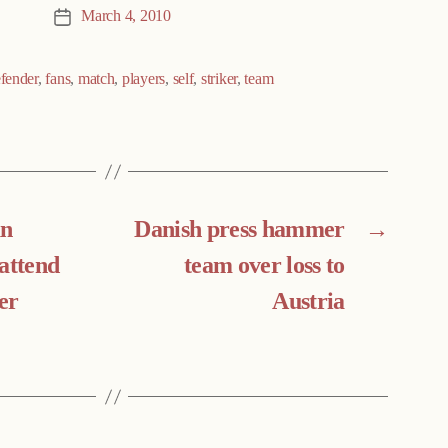
March 4, 2010
Post
date
fender
,
fans
,
match
,
players
,
self
,
striker
,
team
an
Danish press hammer
→
attend
team over loss to
er
Austria