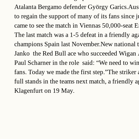
Atalanta Bergamo defender György Garics.Aust
to regain the support of many of its fans since 
came to see the match in Viennas 50,000-seat 
The last match was a 1-5 defeat in a friendly a
champions Spain last November.New national 
Janko  the Red Bull ace who succeeded Wigan 
Paul Scharner in the role  said: “We need to win
fans. Today we made the first step.”The striker
full stands in the teams next match, a friendly a
Klagenfurt on 19 May.