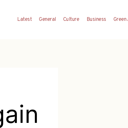
Latest
General
Culture
Business
Green 
gain