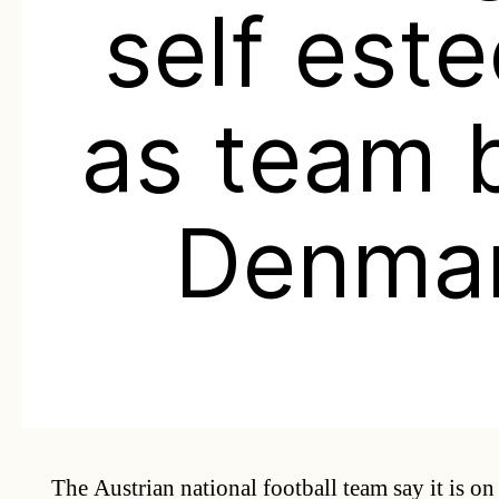
self est
as team 
Denma
The Austrian national football team say it is on