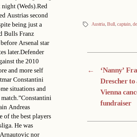
t night (Weds).Red
d Austrias second
ite being just a
Austria
,
Bull
,
captain
,
de
Tags
d Bulls Franz
before Arsenal star
es later.Defender
gainst the 2010
←
‘Nanny’ Fr
ore and more self
tmar Constantini
Drescher to 
ome situations and
Vienna canc
e match.”Constantini
fundraiser
tain Andreas
 of the best players
sliga. He was
o Arnautovic nor