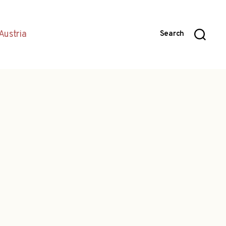
Austria
Search