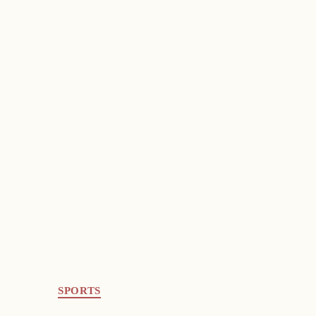
SPORTS