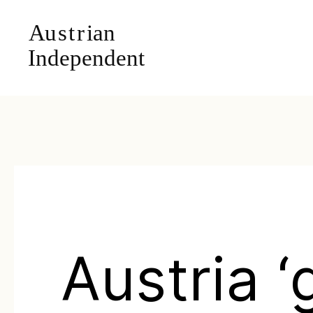
Austria ‘