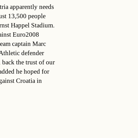
ria apparently needs
just 13,500 people
Ernst Happel Stadium.
gainst Euro2008
team captain Marc
Athletic defender
 back the trust of our
 added he hoped for
gainst Croatia in