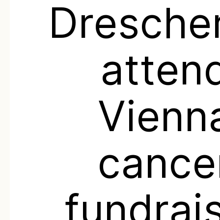
Drescher
atten
Vienn
cance
fundrai