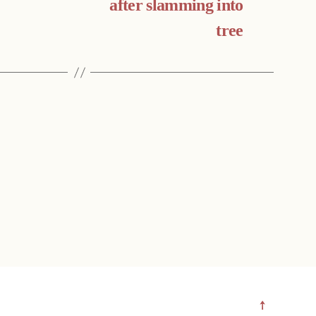
after slamming into
tree
↑