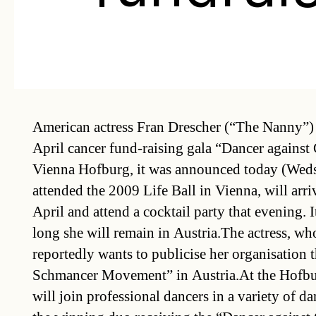
American actress Fran Drescher (“The Nanny”) 
April cancer fund-raising gala “Dancer against 
Vienna Hofburg, it was announced today (Weds
attended the 2009 Life Ball in Vienna, will arr
April and attend a cocktail party that evening.
long she will remain in Austria.The actress, wh
reportedly wants to publicise her organisation 
Schmancer Movement” in Austria.At the Hofburg
will join professional dancers in a variety of d