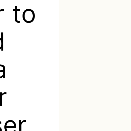
 to
d
a
r
ser