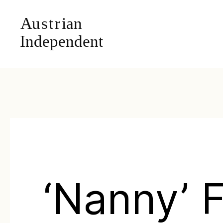
‘Nanny’ 