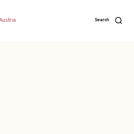
Austria
Search