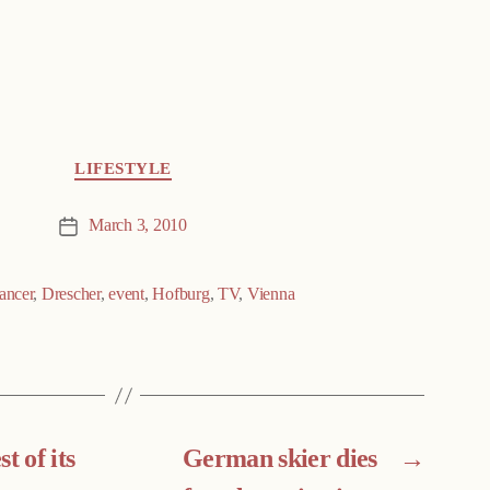
LIFESTYLE
March 3, 2010
Post
date
ancer
,
Drescher
,
event
,
Hofburg
,
TV
,
Vienna
t of its
German skier dies
→