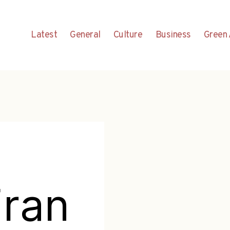
Latest
General
Culture
Business
Green 
Fran