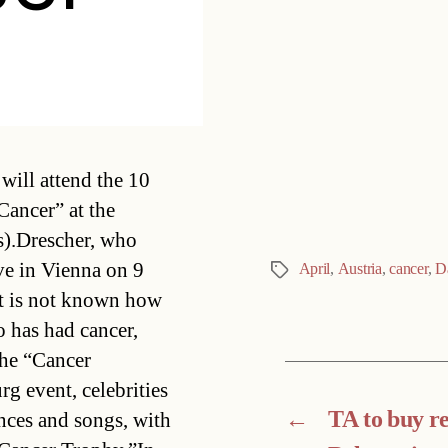
Categories
will attend the 10
Cancer” at the
).Drescher, who
ive in Vienna on 9
April
,
Austria
,
cancer
,
D
Tags
 It is not known how
o has had cancer,
the “Cancer
 event, celebrities
←
TA to buy res
ances and songs, with