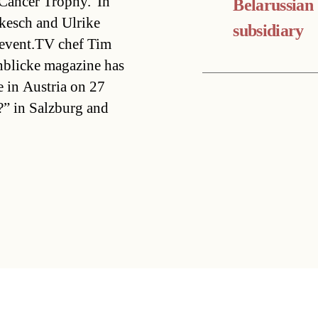
 Cancer Trophy.”In
Belarussian
kesch and Ulrike
subsidiary
 event.TV chef Tim
nblicke magazine has
ve in Austria on 27
?” in Salzburg and