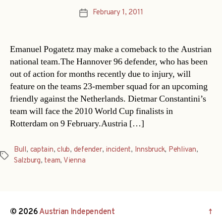
February 1, 2011
Post
date
Emanuel Pogatetz may make a comeback to the Austrian
national team.The Hannover 96 defender, who has been
out of action for months recently due to injury, will
feature on the teams 23-member squad for an upcoming
friendly against the Netherlands. Dietmar Constantini’s
team will face the 2010 World Cup finalists in
Rotterdam on 9 February.Austria […]
Bull
,
captain
,
club
,
defender
,
incident
,
Innsbruck
,
Pehlivan
,
Tags
Salzburg
,
team
,
Vienna
© 2026
Austrian Independent
↑