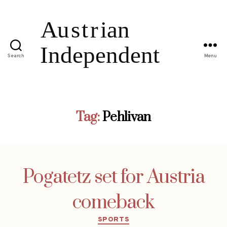
Search
Menu
Tag:
Pehlivan
Pogatetz set for Austria
comeback
Categories
SPORTS