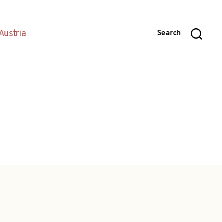
Austria
Search