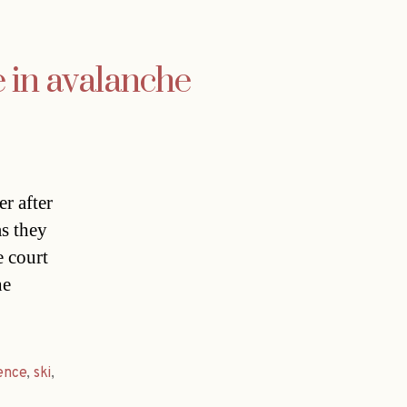
e in avalanche
r after
as they
e court
he
ence
,
ski
,