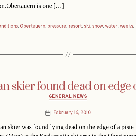
on.Obertauern is one […]
onditions
,
Obertauern
,
pressure
,
resort
,
ski
,
snow
,
water
,
weeks
,
 skier found dead on edge o
Categories
GENERAL NEWS
February 16, 2010
Post
date
n skier was found lying dead on the edge of a piste