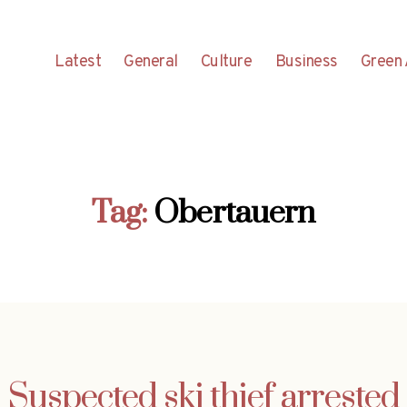
Latest
General
Culture
Business
Green 
Tag:
Obertauern
Suspected ski thief arrested