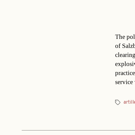
The pol
of Salz
clearin
explosi
practic
service 
artill
Tags