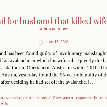
l for husband that killed wif
Categories
GENERAL NEWS
June 15, 2012
Post
date
nd has been found guilty of involuntary manslaughte
off an avalanche in which his wife subsequently died 
 a ski tour in Obertauern, Austria in winter 2010. Th
, Austria, yesterday found the 65-year-old guilty of t
 after deciding he had set off the avalanche. […]
ia
,
avalanche
,
metre
,
mountain
,
Obertauern
,
responsibility
,
sent
,
wife