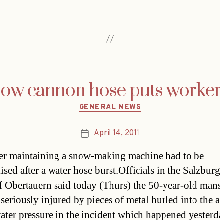
ow cannon hose puts worker 
Categories
GENERAL NEWS
April 14, 2011
Post
date
r maintaining a snow-making machine had to be
ised after a water hose burst.Officials in the Salzburg
of Obertauern said today (Thurs) the 50-year-old mans
 seriously injured by pieces of metal hurled into the a
water pressure in the incident which happened yesterd