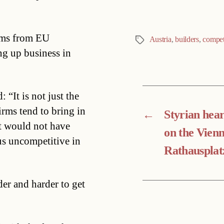
irms from EU
Austria
,
builders
,
compet
Tags
ng up business in
“It is not just the
irms tend to bring in
←
Styrian hear
t would not have
on the Vien
us uncompetitive in
Rathausplat
der and harder to get