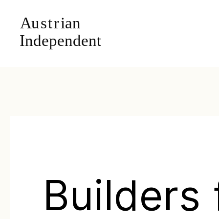
Builders 