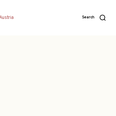
Austria
Search