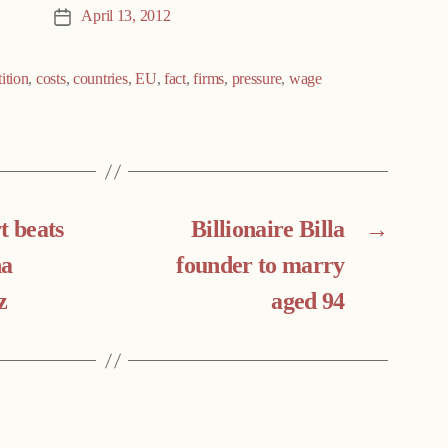
April 13, 2012
Post
date
ition
,
costs
,
countries
,
EU
,
fact
,
firms
,
pressure
,
wage
t beats
Billionaire Billa
→
na
founder to marry
z
aged 94