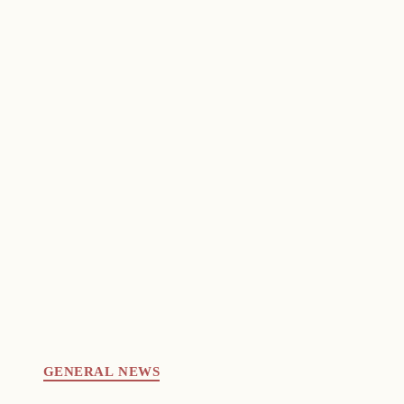
GENERAL NEWS