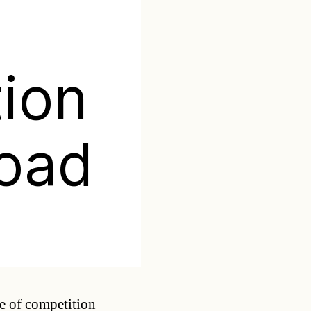
ion
oad
Categories
re of competition