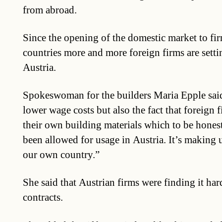
from abroad.
Since the opening of the domestic market to f
countries more and more foreign firms are setti
Austria.
Spokeswoman for the builders Maria Epple said: 
lower wage costs but also the fact that foreign f
their own building materials which to be hones
been allowed for usage in Austria. It’s making 
our own country.”
She said that Austrian firms were finding it har
contracts.