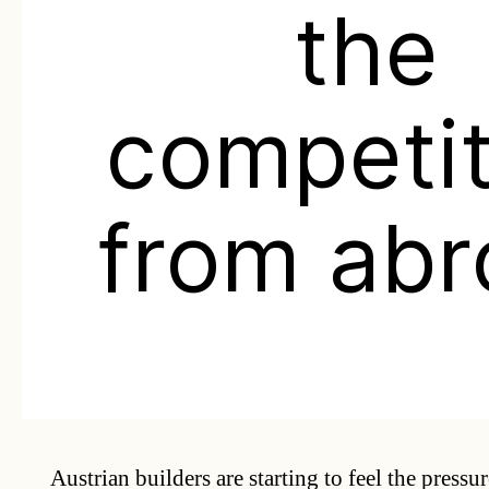
the
competit
from abr
Austrian builders are starting to feel the pressu