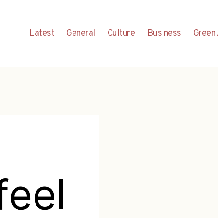
Latest
General
Culture
Business
Green 
feel