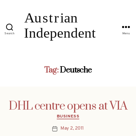
Search
Menu
Tag:
Deutsche
DHL centre opens at VIA
Categories
BUSINESS
May 2, 2011
Post
date