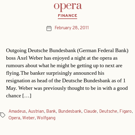
opera
Categories
FINANCE
February 28, 2011
Post
date
Outgoing Deutsche Bundesbank (German Federal Bank)
boss Axel Weber has enjoyed a night at the opera as
rumours about what he might be getting up to next are
flying.The banker surprisingly announced his
resignation as head of the Deutsche Bundesbank as of 1
May. Weber was previously thought to be in with a good
chance […]
Amadeus
,
Austrian
,
Bank
,
Bundesbank
,
Claude
,
Deutsche
,
Figaro
,
Tags
Opera
,
Weber
,
Wolfgang