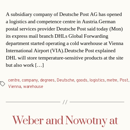
A subsidiary company of Deutsche Post AG has opened
a logistics and competence centre in Austria.German
postal services provider Deutsche Post said today (Mon)
its express mail branch DHLs Global Forwarding
department started operating a cold warehouse at Vienna
International Airport (VIA).Deutsche Post explained
DHL will store temperature-sensitive products at the site
but also work […]
centre
,
company
,
degrees
,
Deutsche
,
goods
,
logistics
,
metre
,
Post
,
Tags
Vienna
,
warehouse
Weber and Nowotny at