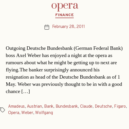
opera
Categories
FINANCE
February 28, 2011
Post
date
Outgoing Deutsche Bundesbank (German Federal Bank)
boss Axel Weber has enjoyed a night at the opera as
rumours about what he might be getting up to next are
flying.The banker surprisingly announced his
resignation as head of the Deutsche Bundesbank as of 1
May. Weber was previously thought to be in with a good
chance […]
Amadeus
,
Austrian
,
Bank
,
Bundesbank
,
Claude
,
Deutsche
,
Figaro
,
Tags
Opera
,
Weber
,
Wolfgang