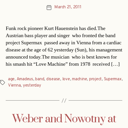
March 21, 2011
Post
date
Funk rock pioneer Kurt Hauenstein has died.The
Austrian bass player and singer  who fronted the band
project Supermax  passed away in Vienna from a cardiac
disease at the age of 62 yesterday (Sun), his management
announced today.The musician  who is best known for
his smash hit “Love Machine” from 1978  received […]
age
,
Amadeus
,
band
,
disease
,
love
,
machine
,
project
,
Supermax
,
Tags
Vienna
,
yesterday
Weber and Nowotny at