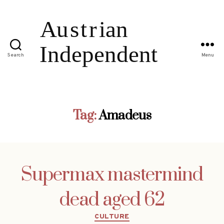
Search
Menu
Tag:
Amadeus
Supermax mastermind
dead aged 62
Categories
CULTURE