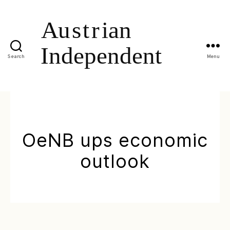
Search
Menu
OeNB ups economic
outlook