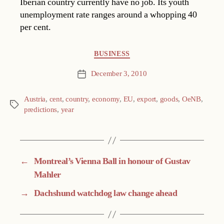
Iberian country currently have no job. Its youth
unemployment rate ranges around a whopping 40
per cent.
Categories
BUSINESS
December 3, 2010
Post
date
Austria
,
cent
,
country
,
economy
,
EU
,
export
,
goods
,
OeNB
,
Tags
predictions
,
year
←
Montreal’s Vienna Ball in honour of Gustav
Mahler
→
Dachshund watchdog law change ahead