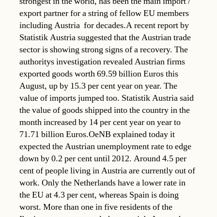
strongest in the world, has been the main import /
export partner for a string of fellow EU members 
including Austria  for decades.A recent report by
Statistik Austria suggested that the Austrian trade
sector is showing strong signs of a recovery. The
authoritys investigation revealed Austrian firms
exported goods worth 69.59 billion Euros this
August, up by 15.3 per cent year on year. The
value of imports jumped too. Statistik Austria said
the value of goods shipped into the country in the
month increased by 14 per cent year on year to
71.71 billion Euros.OeNB explained today it
expected the Austrian unemployment rate to edge
down by 0.2 per cent until 2012. Around 4.5 per
cent of people living in Austria are currently out of
work. Only the Netherlands have a lower rate in
the EU at 4.3 per cent, whereas Spain is doing
worst. More than one in five residents of the