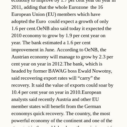
economy to improve by 1.7 per cent year on year in
2011, adding that the whole Eurozone  the 16
European Union (EU) members which have
adopted the Euro  could expect a growth of only
1.6 per cent.OeNB also said today it expected the
2010 economy to grow by 1.9 per cent year on
year. The bank estimated a 1.6 per cent
improvement in June. According to OeNB, the
Austrian economy will manage to grow by 2.3 per
cent year on year in 2012.The bank, which is
headed by former BAWAG boss Ewald Nowotny,
said recovering export rates will “carry” the
recovery. It said the value of exports could soar by
10.4 per cent year on year in 2010.European
analysts said recently Austria and other EU
member states will benefit from the German
economys quick recovery. The country, the most
powerful economy of the continent and one of the