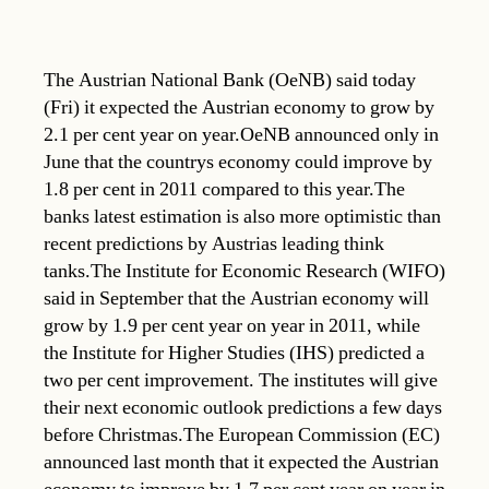
The Austrian National Bank (OeNB) said today
(Fri) it expected the Austrian economy to grow by
2.1 per cent year on year.OeNB announced only in
June that the countrys economy could improve by
1.8 per cent in 2011 compared to this year.The
banks latest estimation is also more optimistic than
recent predictions by Austrias leading think
tanks.The Institute for Economic Research (WIFO)
said in September that the Austrian economy will
grow by 1.9 per cent year on year in 2011, while
the Institute for Higher Studies (IHS) predicted a
two per cent improvement. The institutes will give
their next economic outlook predictions a few days
before Christmas.The European Commission (EC)
announced last month that it expected the Austrian