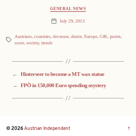
Categories
GENERAL NEWS
July 29, 2013
Post
date
Austrians
,
countries
,
decrease
,
desire
,
Europe
,
GfK
,
points
,
Tags
score
,
society
,
trends
←
Hinterseer to become a MT wax statue
→
FPÖ in 150,000 Euro spending mystery
© 2026
Austrian Independent
↑