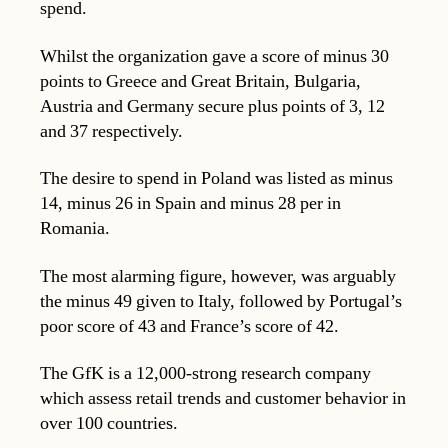
spend.
Whilst the organization gave a score of minus 30
points to Greece and Great Britain, Bulgaria,
Austria and Germany secure plus points of 3, 12
and 37 respectively.
The desire to spend in Poland was listed as minus
14, minus 26 in Spain and minus 28 per in
Romania.
The most alarming figure, however, was arguably
the minus 49 given to Italy, followed by Portugal’s
poor score of 43 and France’s score of 42.
The GfK is a 12,000-strong research company
which assess retail trends and customer behavior in
over 100 countries.