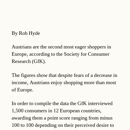
By Rob Hyde
Austrians are the second most eager shoppers in
Europe, according to the Society for Consumer
Research (GfK).
The figures show that despite fears of a decrease in
income, Austrians enjoy shopping more than most
of Europe.
In order to compile the data the GfK interviewed
1,500 consumers in 12 European countries,
awarding them a point score ranging from minus
100 to 100 depending on their perceived desire to