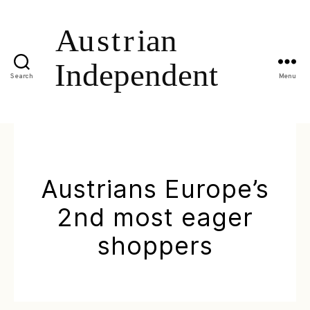
Search
Menu
Austrians Europe’s
2nd most eager
shoppers