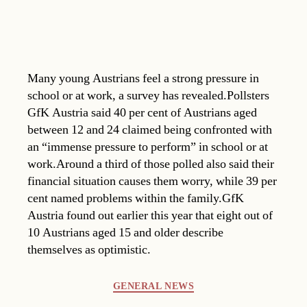
Many young Austrians feel a strong pressure in
school or at work, a survey has revealed.Pollsters
GfK Austria said 40 per cent of Austrians aged
between 12 and 24 claimed being confronted with
an “immense pressure to perform” in school or at
work.Around a third of those polled also said their
financial situation causes them worry, while 39 per
cent named problems within the family.GfK
Austria found out earlier this year that eight out of
10 Austrians aged 15 and older describe
themselves as optimistic.
Categories
GENERAL NEWS