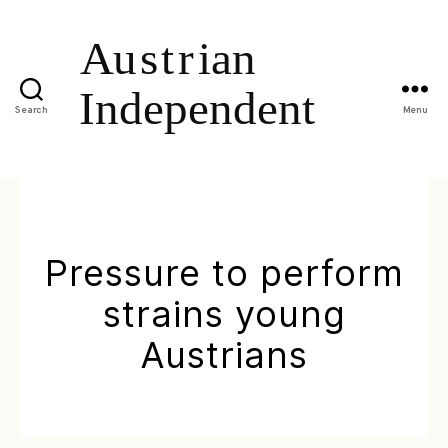
Search
Menu
Pressure to perform
strains young
Austrians