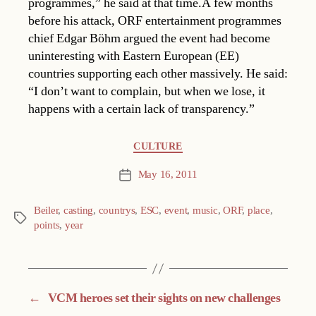
programmes,” he said at that time.A few months
before his attack, ORF entertainment programmes
chief Edgar Böhm argued the event had become
uninteresting with Eastern European (EE)
countries supporting each other massively. He said:
“I don’t want to complain, but when we lose, it
happens with a certain lack of transparency.”
Categories
CULTURE
May 16, 2011
Post
date
Beiler
,
casting
,
countrys
,
ESC
,
event
,
music
,
ORF
,
place
,
Tags
points
,
year
←
VCM heroes set their sights on new challenges