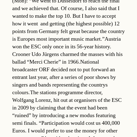
(Mon): “We went to Dusseldorf to reach the final
and we achieved that. Of course, I also said that I
wanted to make the top 10. But I have to accept
how it went  and getting (the highest possible) 12
points from Germany felt great because the country
is Europes most important music market.”Austria
won the ESC only once in its 56-year history.
Crooner Udo Jürgens charmed the masses with his
ballad “Merci Cherie” in 1966.National
broadcaster ORF decided not to put forward an
entrant last year, after a series of poor shows by
singers and bands representing the countrys
colours.The stations programme director,
Wolfgang Lorenz, hit out at organisers of the ESC
in 2009 by claiming that the event had been
“ruined” by introducing a new modus featuring
semi finals. “Participation would cost us 400,000
Euros. I would prefer to use the money for other