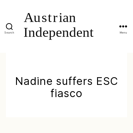
Search
Menu
Nadine suffers ESC
fiasco