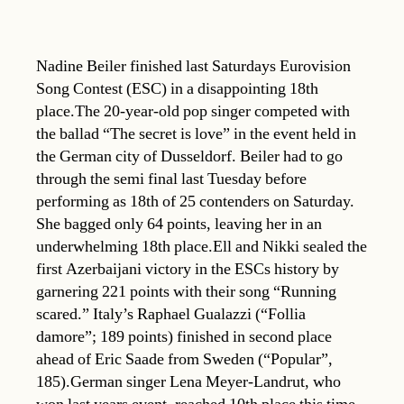
Nadine Beiler finished last Saturdays Eurovision
Song Contest (ESC) in a disappointing 18th
place.The 20-year-old pop singer competed with
the ballad “The secret is love” in the event held in
the German city of Dusseldorf. Beiler had to go
through the semi final last Tuesday before
performing as 18th of 25 contenders on Saturday.
She bagged only 64 points, leaving her in an
underwhelming 18th place.Ell and Nikki sealed the
first Azerbaijani victory in the ESCs history by
garnering 221 points with their song “Running
scared.” Italy’s Raphael Gualazzi (“Follia
damore”; 189 points) finished in second place
ahead of Eric Saade from Sweden (“Popular”,
185).German singer Lena Meyer-Landrut, who