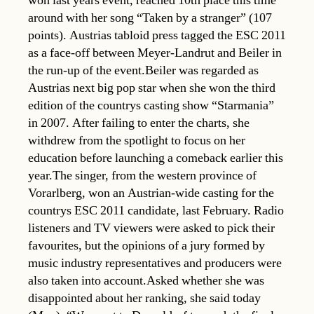
won last years event, reached 10th place this time
around with her song “Taken by a stranger” (107
points). Austrias tabloid press tagged the ESC 2011
as a face-off between Meyer-Landrut and Beiler in
the run-up of the event.Beiler was regarded as
Austrias next big pop star when she won the third
edition of the countrys casting show “Starmania”
in 2007. After failing to enter the charts, she
withdrew from the spotlight to focus on her
education before launching a comeback earlier this
year.The singer, from the western province of
Vorarlberg, won an Austrian-wide casting for the
countrys ESC 2011 candidate, last February. Radio
listeners and TV viewers were asked to pick their
favourites, but the opinions of a jury formed by
music industry representatives and producers were
also taken into account.Asked whether she was
disappointed about her ranking, she said today