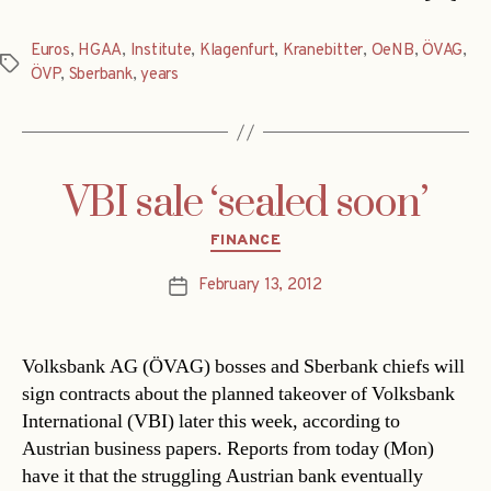
Euros
,
HGAA
,
Institute
,
Klagenfurt
,
Kranebitter
,
OeNB
,
ÖVAG
,
Tags
ÖVP
,
Sberbank
,
years
VBI sale ‘sealed soon’
Categories
FINANCE
February 13, 2012
Post
date
Volksbank AG (ÖVAG) bosses and Sberbank chiefs will
sign contracts about the planned takeover of Volksbank
International (VBI) later this week, according to
Austrian business papers. Reports from today (Mon)
have it that the struggling Austrian bank eventually