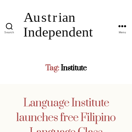
Search
Menu
Tag:
Institute
Language Institute
launches free Filipino