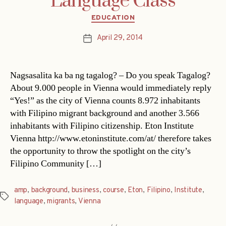
Language Class
Categories
EDUCATION
April 29, 2014
Post
date
Nagsasalita ka ba ng tagalog? – Do you speak Tagalog?
About 9.000 people in Vienna would immediately reply
“Yes!” as the city of Vienna counts 8.972 inhabitants
with Filipino migrant background and another 3.566
inhabitants with Filipino citizenship. Eton Institute
Vienna http://www.etoninstitute.com/at/ therefore takes
the opportunity to throw the spotlight on the city’s
Filipino Community […]
amp
,
background
,
business
,
course
,
Eton
,
Filipino
,
Institute
,
Tags
language
,
migrants
,
Vienna