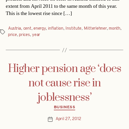
extent from April 2011 to the same month of this year.
This is the lowest rise since […]
Austria
,
cent
,
energy
,
inflation
,
Institute
,
Mitterlehner
,
month
,
Tags
price
,
prices
,
year
Higher pension age ‘does
not cause rise in
joblessness’
Categories
BUSINESS
April 27, 2012
Post
date