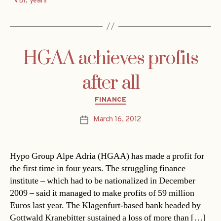
VBI
,
years
HGAA achieves profits
after all
Categories
FINANCE
March 16, 2012
Post
date
Hypo Group Alpe Adria (HGAA) has made a profit for
the first time in four years. The struggling finance
institute – which had to be nationalized in December
2009 – said it managed to make profits of 59 million
Euros last year. The Klagenfurt-based bank headed by
Gottwald Kranebitter sustained a loss of more than […]