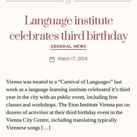
Language institute
celebrates third birthday
Categories
GENERAL NEWS
March 17, 2014
Post
date
Vienna was treated to a “Carnival of Languages” last
week as a language learning institute celebrated it’s third
year in the city with an public event, including free
classes and workshops. The Eton Institute Vienna put on
dozens of activities at their third birthday event in the
Vienna City Centre, including translating typically
Viennese songs […]