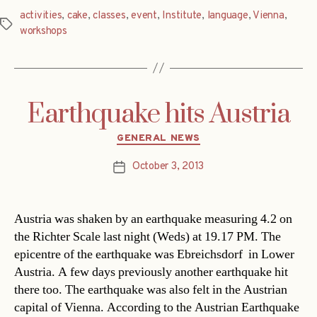
activities
,
cake
,
classes
,
event
,
Institute
,
language
,
Vienna
,
Tags
workshops
Earthquake hits Austria
Categories
GENERAL NEWS
October 3, 2013
Post
date
Austria was shaken by an earthquake measuring 4.2 on
the Richter Scale last night (Weds) at 19.17 PM. The
epicentre of the earthquake was Ebreichsdorf in Lower
Austria. A few days previously another earthquake hit
there too. The earthquake was also felt in the Austrian
capital of Vienna. According to the Austrian Earthquake