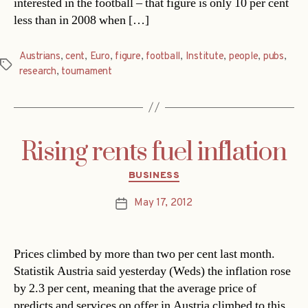
interested in the football – that figure is only 10 per cent
less than in 2008 when […]
Austrians
,
cent
,
Euro
,
figure
,
football
,
Institute
,
people
,
pubs
,
Tags
research
,
tournament
Rising rents fuel inflation
Categories
BUSINESS
May 17, 2012
Post
date
Prices climbed by more than two per cent last month.
Statistik Austria said yesterday (Weds) the inflation rose
by 2.3 per cent, meaning that the average price of
predicts and services on offer in Austria climbed to this