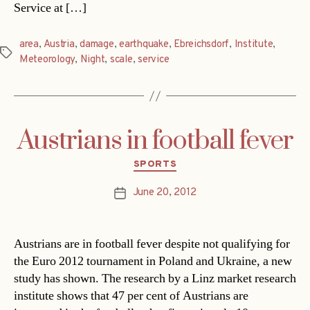
Service at […]
area
,
Austria
,
damage
,
earthquake
,
Ebreichsdorf
,
Institute
,
Tags
Meteorology
,
Night
,
scale
,
service
Austrians in football fever
Categories
SPORTS
June 20, 2012
Post
date
Austrians are in football fever despite not qualifying for
the Euro 2012 tournament in Poland and Ukraine, a new
study has shown. The research by a Linz market research
institute shows that 47 per cent of Austrians are