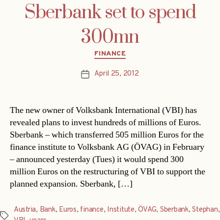
Sberbank set to spend
300mn
Categories
FINANCE
April 25, 2012
Post
date
The new owner of Volksbank International (VBI) has
revealed plans to invest hundreds of millions of Euros.
Sberbank – which transferred 505 million Euros for the
finance institute to Volksbank AG (ÖVAG) in February
– announced yesterday (Tues) it would spend 300
million Euros on the restructuring of VBI to support the
planned expansion. Sberbank, […]
Austria
,
Bank
,
Euros
,
finance
,
Institute
,
ÖVAG
,
Sberbank
,
Stephan
,
Tags