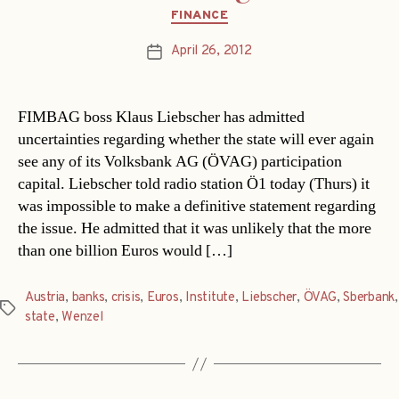
Categories
FINANCE
April 26, 2012
Post
date
FIMBAG boss Klaus Liebscher has admitted
uncertainties regarding whether the state will ever again
see any of its Volksbank AG (ÖVAG) participation
capital. Liebscher told radio station Ö1 today (Thurs) it
was impossible to make a definitive statement regarding
the issue. He admitted that it was unlikely that the more
than one billion Euros would […]
Austria
,
banks
,
crisis
,
Euros
,
Institute
,
Liebscher
,
ÖVAG
,
Sberbank
,
Tags
state
,
Wenzel