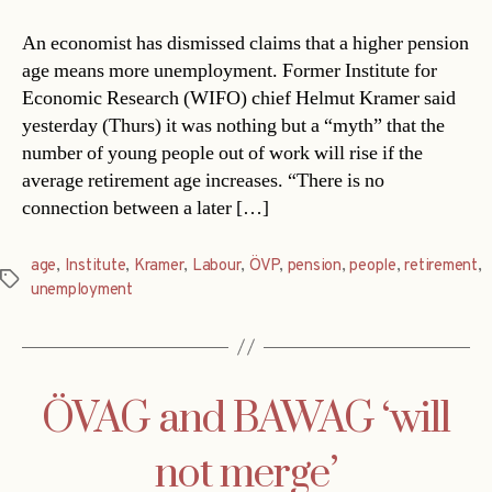
An economist has dismissed claims that a higher pension
age means more unemployment. Former Institute for
Economic Research (WIFO) chief Helmut Kramer said
yesterday (Thurs) it was nothing but a “myth” that the
number of young people out of work will rise if the
average retirement age increases. “There is no
connection between a later […]
age
,
Institute
,
Kramer
,
Labour
,
ÖVP
,
pension
,
people
,
retirement
,
Tags
unemployment
ÖVAG and BAWAG ‘will
not merge’