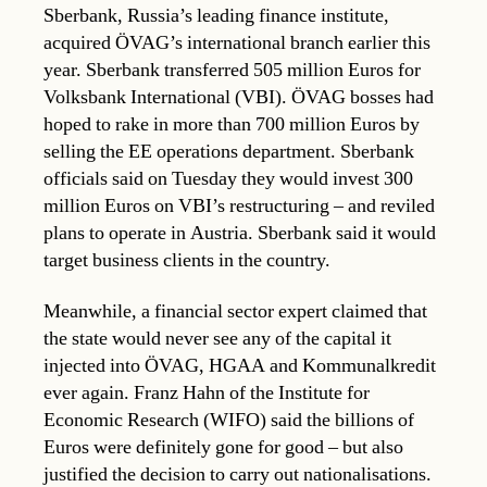
Sberbank, Russia’s leading finance institute,
acquired ÖVAG’s international branch earlier this
year. Sberbank transferred 505 million Euros for
Volksbank International (VBI). ÖVAG bosses had
hoped to rake in more than 700 million Euros by
selling the EE operations department. Sberbank
officials said on Tuesday they would invest 300
million Euros on VBI’s restructuring – and reviled
plans to operate in Austria. Sberbank said it would
target business clients in the country.
Meanwhile, a financial sector expert claimed that
the state would never see any of the capital it
injected into ÖVAG, HGAA and Kommunalkredit
ever again. Franz Hahn of the Institute for
Economic Research (WIFO) said the billions of
Euros were definitely gone for good – but also
justified the decision to carry out nationalisations.