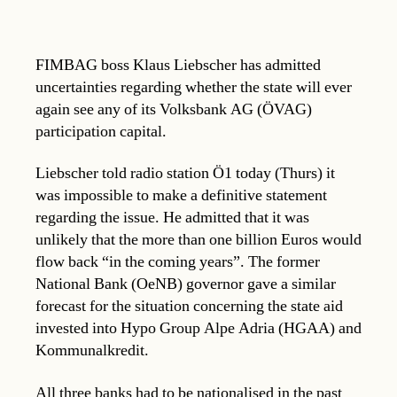
FIMBAG boss Klaus Liebscher has admitted
uncertainties regarding whether the state will ever
again see any of its Volksbank AG (ÖVAG)
participation capital.
Liebscher told radio station Ö1 today (Thurs) it
was impossible to make a definitive statement
regarding the issue. He admitted that it was
unlikely that the more than one billion Euros would
flow back “in the coming years”. The former
National Bank (OeNB) governor gave a similar
forecast for the situation concerning the state aid
invested into Hypo Group Alpe Adria (HGAA) and
Kommunalkredit.
All three banks had to be nationalised in the past