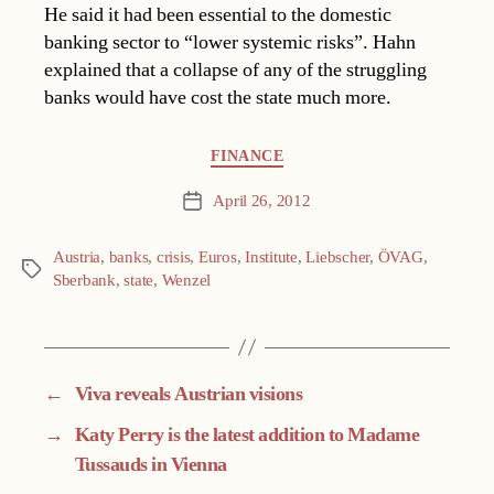
He said it had been essential to the domestic
banking sector to “lower systemic risks”. Hahn
explained that a collapse of any of the struggling
banks would have cost the state much more.
Categories
FINANCE
April 26, 2012
Post
date
Austria
,
banks
,
crisis
,
Euros
,
Institute
,
Liebscher
,
ÖVAG
,
Tags
Sberbank
,
state
,
Wenzel
←
Viva reveals Austrian visions
→
Katy Perry is the latest addition to Madame
Tussauds in Vienna