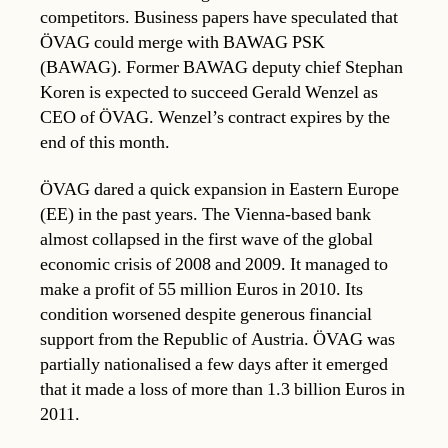
competitors. Business papers have speculated that
ÖVAG could merge with BAWAG PSK
(BAWAG). Former BAWAG deputy chief Stephan
Koren is expected to succeed Gerald Wenzel as
CEO of ÖVAG. Wenzel’s contract expires by the
end of this month.
ÖVAG dared a quick expansion in Eastern Europe
(EE) in the past years. The Vienna-based bank
almost collapsed in the first wave of the global
economic crisis of 2008 and 2009. It managed to
make a profit of 55 million Euros in 2010. Its
condition worsened despite generous financial
support from the Republic of Austria. ÖVAG was
partially nationalised a few days after it emerged
that it made a loss of more than 1.3 billion Euros in
2011.