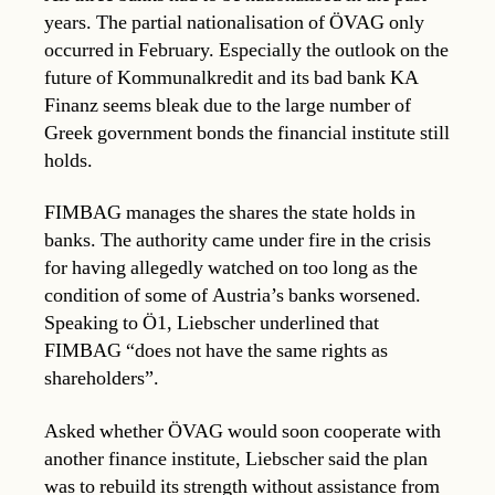
years. The partial nationalisation of ÖVAG only
occurred in February. Especially the outlook on the
future of Kommunalkredit and its bad bank KA
Finanz seems bleak due to the large number of
Greek government bonds the financial institute still
holds.
FIMBAG manages the shares the state holds in
banks. The authority came under fire in the crisis
for having allegedly watched on too long as the
condition of some of Austria’s banks worsened.
Speaking to Ö1, Liebscher underlined that
FIMBAG “does not have the same rights as
shareholders”.
Asked whether ÖVAG would soon cooperate with
another finance institute, Liebscher said the plan
was to rebuild its strength without assistance from