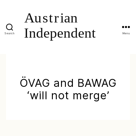
Search
Menu
ÖVAG and BAWAG
‘will not merge’