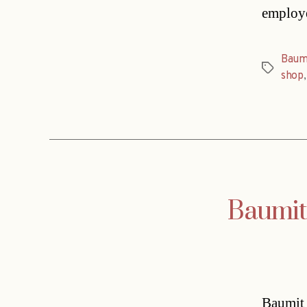
employe
Baum
Tags
shop
Baumit 
Baumit 