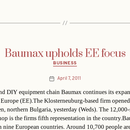
Baumax upholds EE focus
Categories
BUSINESS
April 7, 2011
Post
date
nd DIY equipment chain Baumax continues its expan
 Europe (EE).The Klosterneuburg-based firm opened 
en, northern Bulgaria, yesterday (Weds). The 12,000-
op is the firms fifth representation in the country.B
in nine European countries. Around 10,700 people ar