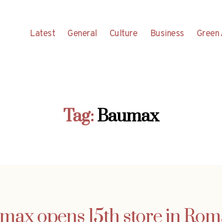
Latest
General
Culture
Business
Green 
Tag:
Baumax
max opens 15th store in Rom