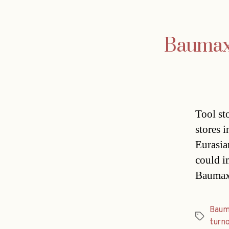
Baumax 
Tool st
stores 
Eurasian
could i
Baumax,
Baum
Tags
turn