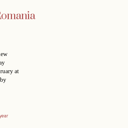
 Romania
new
ay
ruary at
 by
year