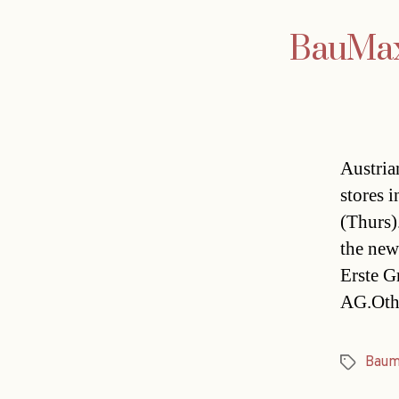
BauMax 
Austria
stores 
(Thurs)
the new
Erste G
AG.Othe
Baum
Tags