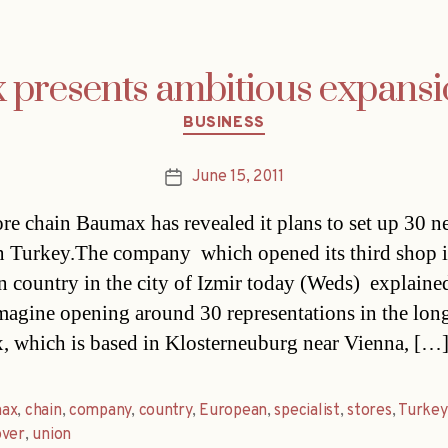
presents ambitious expansi
Categories
BUSINESS
June 15, 2011
Post
date
ore chain Baumax has revealed it plans to set up 30 
in Turkey.The company  which opened its third shop i
 country in the city of Izmir today (Weds)  explained
magine opening around 30 representations in the long
 which is based in Klosterneuburg near Vienna, […
ax
,
chain
,
company
,
country
,
European
,
specialist
,
stores
,
Turkey
over
,
union