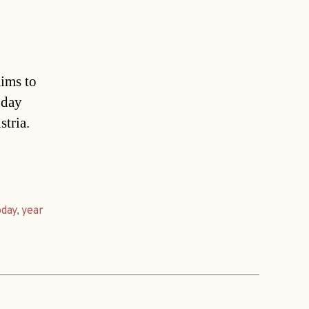
aims to
oday
stria.
oday
,
year