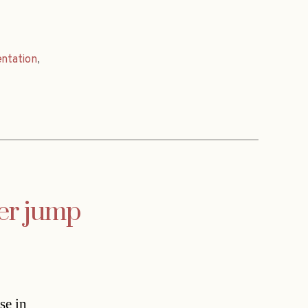
entation
,
ver jump
se in