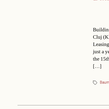
Buildin
Cluj (K
Leasing
just a 
the 15t
[…]
Baum
Tags