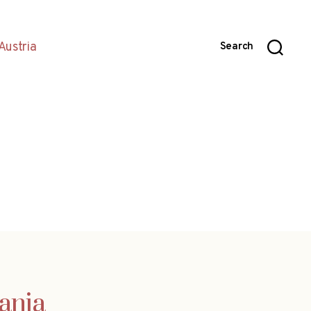
Austria
Search
ania