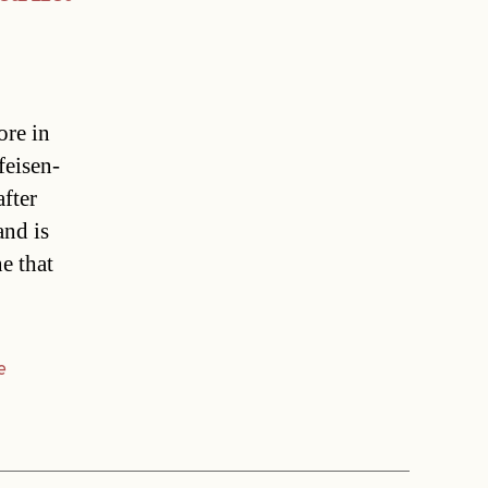
ore in
feisen-
fter
and is
e that
e