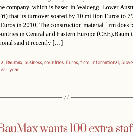
e company, which is based in Waldegg, Lower Austri
Fri) that its turnover soared by 10 million Euros to 7
 Euros in 2010. The construction material firm does 
ountries in Central and Eastern Europe (CEE).Baumit
ional said it recently […]
ia
,
Baumax
,
business
,
countries
,
Euros
,
firm
,
International
,
Slove
over
,
year
BauMax wants 100 extra staf