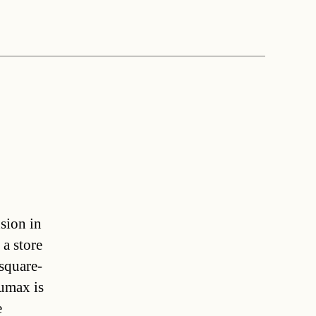
sion in
a store
square-
aumax is
e