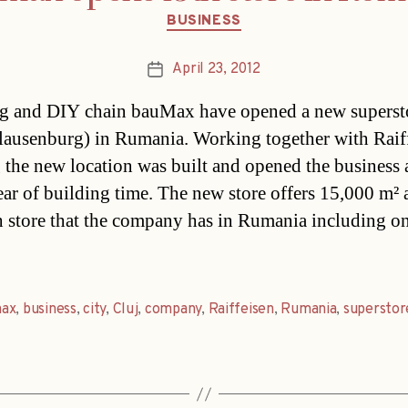
Categories
BUSINESS
April 23, 2012
Post
date
g and DIY chain bauMax have opened a new superst
lausenburg) in Rumania. Working together with Raif
 the new location was built and opened the business a
year of building time. The new store offers 15,000 m² 
h store that the company has in Rumania including on
ax
,
business
,
city
,
Cluj
,
company
,
Raiffeisen
,
Rumania
,
superstor