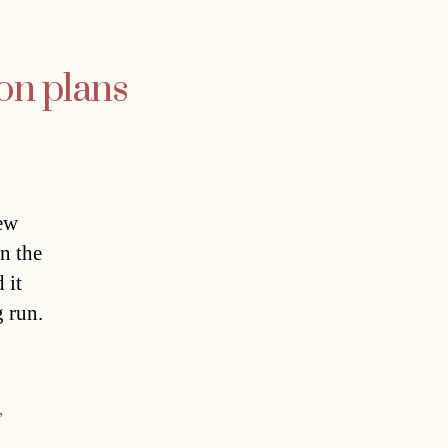
on plans
new
n the
 it
 run.
]
,