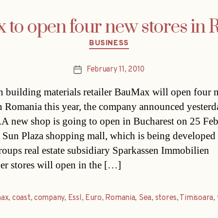
to open four new stores in
Categories
BUSINESS
February 11, 2010
Post
date
n building materials retailer BauMax will open four 
in Romania this year, the company announced yesterd
.A new shop is going to open in Bucharest on 25 Feb
 Sun Plaza shopping mall, which is being developed
roups real estate subsidiary Sparkassen Immobilien
r stores will open in the […]
ax
,
coast
,
company
,
Essl
,
Euro
,
Romania
,
Sea
,
stores
,
Timisoara
,