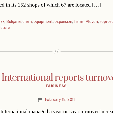
d in its 152 shops of which 67 are located […]
ax
,
Bulgaria
,
chain
,
equipment
,
expansion
,
firms
,
Pleven
,
repres
,
store
International reports turno
Categories
BUSINESS
February 18, 2011
Post
date
International managed a year on year turnover increa