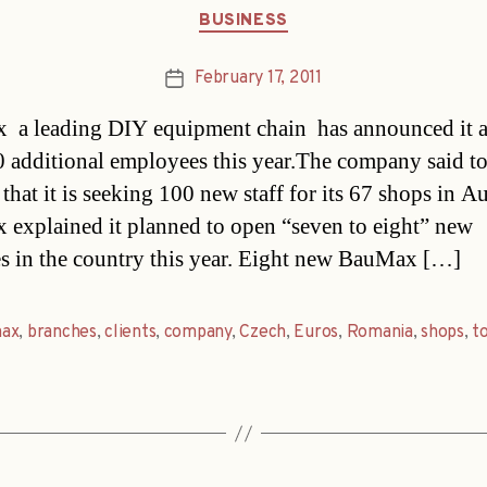
Categories
BUSINESS
February 17, 2011
Post
date
 a leading DIY equipment chain  has announced it 
0 additional employees this year.The company said t
that it is seeking 100 new staff for its 67 shops in Au
explained it planned to open “seven to eight” new
s in the country this year. Eight new BauMax […]
ax
,
branches
,
clients
,
company
,
Czech
,
Euros
,
Romania
,
shops
,
t