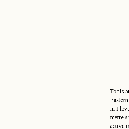
Tools a
Eastern
in Plev
metre sh
active 