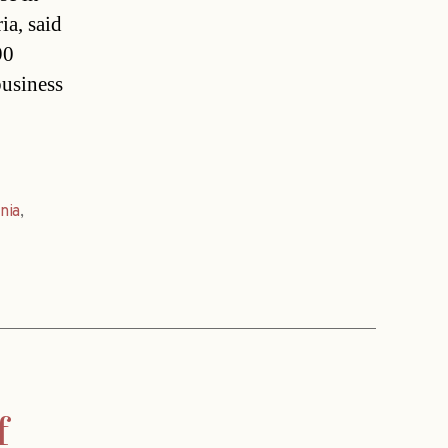
a, said
90
business
nia
,
f