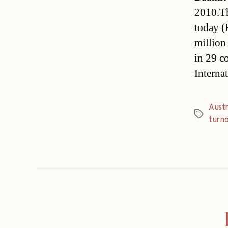
2010.Th
today (
million
in 29 c
Internat
Austr
Tags
turn