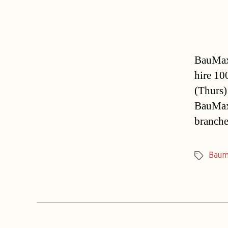
BauMax 
hire 10
(Thurs) 
BauMax 
branche
Baum
Tags