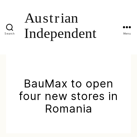
Search
Menu
BauMax to open
four new stores in
Romania