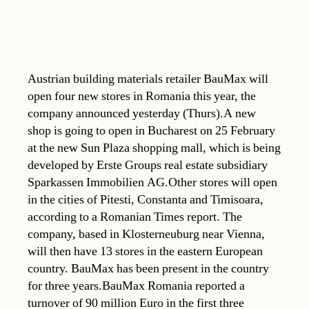
Austrian building materials retailer BauMax will
open four new stores in Romania this year, the
company announced yesterday (Thurs).A new
shop is going to open in Bucharest on 25 February
at the new Sun Plaza shopping mall, which is being
developed by Erste Groups real estate subsidiary
Sparkassen Immobilien AG.Other stores will open
in the cities of Pitesti, Constanta and Timisoara,
according to a Romanian Times report. The
company, based in Klosterneuburg near Vienna,
will then have 13 stores in the eastern European
country. BauMax has been present in the country
for three years.BauMax Romania reported a
turnover of 90 million Euro in the first three