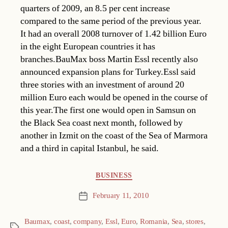
quarters of 2009, an 8.5 per cent increase
compared to the same period of the previous year.
It had an overall 2008 turnover of 1.42 billion Euro
in the eight European countries it has
branches.BauMax boss Martin Essl recently also
announced expansion plans for Turkey.Essl said
three stories with an investment of around 20
million Euro each would be opened in the course of
this year.The first one would open in Samsun on
the Black Sea coast next month, followed by
another in Izmit on the coast of the Sea of Marmora
and a third in capital Istanbul, he said.
Categories
BUSINESS
February 11, 2010
Post
date
Baumax
,
coast
,
company
,
Essl
,
Euro
,
Romania
,
Sea
,
stores
,
Tags