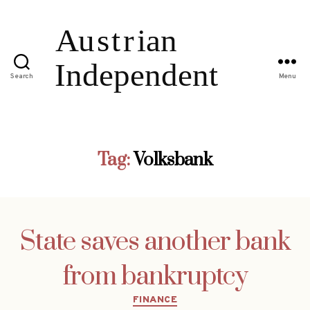
Search
Menu
Tag:
Volksbank
State saves another bank
from bankruptcy
Categories
FINANCE