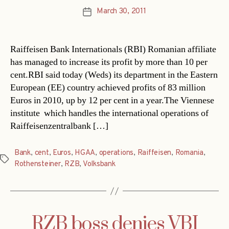
March 30, 2011
Post
date
Raiffeisen Bank Internationals (RBI) Romanian affiliate
has managed to increase its profit by more than 10 per
cent.RBI said today (Weds) its department in the Eastern
European (EE) country achieved profits of 83 million
Euros in 2010, up by 12 per cent in a year.The Viennese
institute  which handles the international operations of
Raiffeisenzentralbank […]
Bank
,
cent
,
Euros
,
HGAA
,
operations
,
Raiffeisen
,
Romania
,
Tags
Rothensteiner
,
RZB
,
Volksbank
RZB boss denies VBI