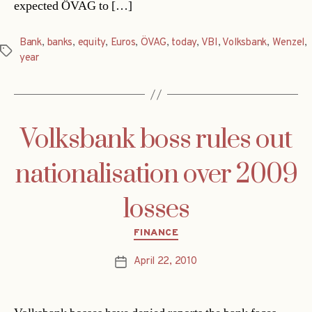
expected ÖVAG to […]
Bank
,
banks
,
equity
,
Euros
,
ÖVAG
,
today
,
VBI
,
Volksbank
,
Wenzel
,
Tags
year
Volksbank boss rules out
nationalisation over 2009
losses
Categories
FINANCE
April 22, 2010
Post
date