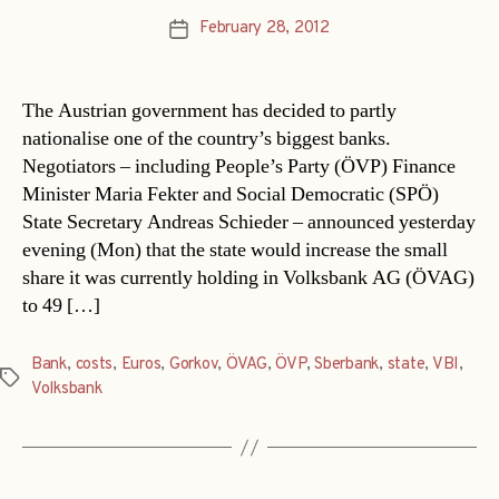
February 28, 2012
Post
date
The Austrian government has decided to partly
nationalise one of the country’s biggest banks.
Negotiators – including People’s Party (ÖVP) Finance
Minister Maria Fekter and Social Democratic (SPÖ)
State Secretary Andreas Schieder – announced yesterday
evening (Mon) that the state would increase the small
share it was currently holding in Volksbank AG (ÖVAG)
to 49 […]
Bank
,
costs
,
Euros
,
Gorkov
,
ÖVAG
,
ÖVP
,
Sberbank
,
state
,
VBI
,
Tags
Volksbank