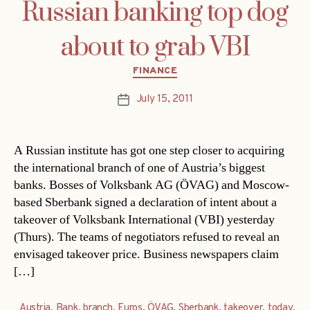
Russian banking top dog
about to grab VBI
Categories
FINANCE
July 15, 2011
Post
date
A Russian institute has got one step closer to acquiring
the international branch of one of Austria’s biggest
banks. Bosses of Volksbank AG (ÖVAG) and Moscow-
based Sberbank signed a declaration of intent about a
takeover of Volksbank International (VBI) yesterday
(Thurs). The teams of negotiators refused to reveal an
envisaged takeover price. Business newspapers claim
[…]
Austria
,
Bank
,
branch
,
Euros
,
ÖVAG
,
Sberbank
,
takeover
,
today
,