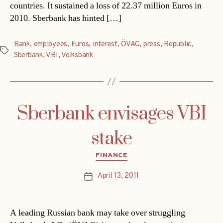
countries. It sustained a loss of 22.37 million Euros in
2010. Sberbank has hinted […]
Bank
,
employees
,
Euros
,
interest
,
ÖVAG
,
press
,
Republic
,
Tags
Sberbank
,
VBI
,
Volksbank
Sberbank envisages VBI
stake
Categories
FINANCE
April 13, 2011
Post
date
A leading Russian bank may take over struggling