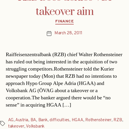
takeover aim
Categories
FINANCE
March 28, 2011
Post
date
Raiffeisenzentralbank (RZB) chief Walter Rothensteiner
has ruled out being interested in the acquisition of two
struggling competitors.Rothensteiner told the Kurier
newspaper today (Mon) that RZB had no intentions to
approach Hypo Group Alpe Adria (HGAA) and
Volksbank AG (ÖVAG about a takeover or a
cooperation.The banker argued there would be “no
sense” in acquiring HGAA […]
AG
,
Austria
,
BA
,
Bank
,
difficulties
,
HGAA
,
Rothensteiner
,
RZB
,
Tags
takeover
,
Volksbank