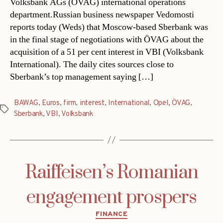
Volksbank AGs (ÖVAG) international operations
department.Russian business newspaper Vedomosti
reports today (Weds) that Moscow-based Sberbank was
in the final stage of negotiations with ÖVAG about the
acquisition of a 51 per cent interest in VBI (Volksbank
International). The daily cites sources close to
Sberbank’s top management saying […]
BAWAG
,
Euros
,
firm
,
interest
,
International
,
Opel
,
ÖVAG
,
Tags
Sberbank
,
VBI
,
Volksbank
Raiffeisen’s Romanian
engagement prospers
Categories
FINANCE