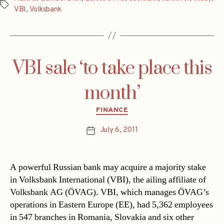
Tags
VBI
,
Volksbank
VBI sale ‘to take place this
month’
Categories
FINANCE
July 6, 2011
Post
date
A powerful Russian bank may acquire a majority stake
in Volksbank International (VBI), the ailing affiliate of
Volksbank AG (ÖVAG). VBI, which manages ÖVAG’s
operations in Eastern Europe (EE), had 5,362 employees
in 547 branches in Romania, Slovakia and six other