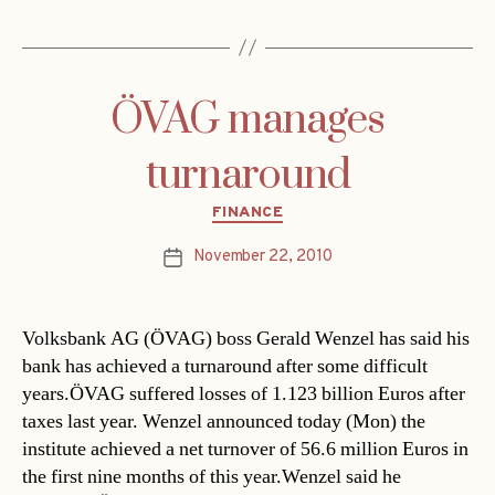
ÖVAG manages
turnaround
Categories
FINANCE
November 22, 2010
Post
date
Volksbank AG (ÖVAG) boss Gerald Wenzel has said his
bank has achieved a turnaround after some difficult
years.ÖVAG suffered losses of 1.123 billion Euros after
taxes last year. Wenzel announced today (Mon) the
institute achieved a net turnover of 56.6 million Euros in
the first nine months of this year.Wenzel said he