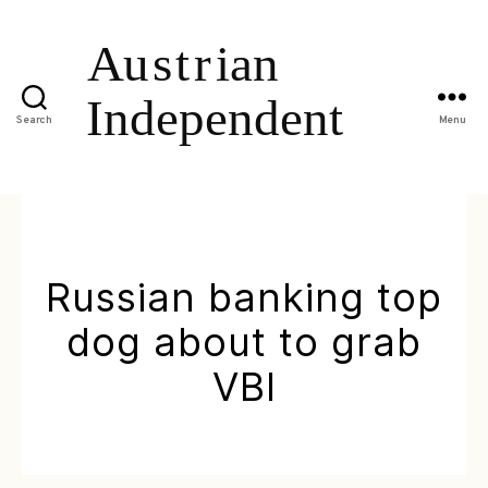
Search
Menu
Russian banking top
dog about to grab
VBI