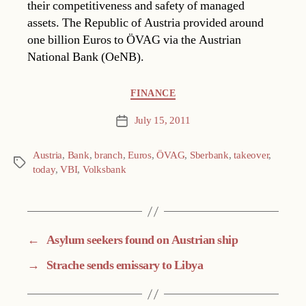
their competitiveness and safety of managed
assets. The Republic of Austria provided around
one billion Euros to ÖVAG via the Austrian
National Bank (OeNB).
Categories
FINANCE
July 15, 2011
Post
date
Austria
,
Bank
,
branch
,
Euros
,
ÖVAG
,
Sberbank
,
takeover
,
Tags
today
,
VBI
,
Volksbank
←
Asylum seekers found on Austrian ship
→
Strache sends emissary to Libya