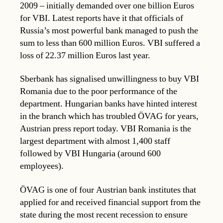
2009 – initially demanded over one billion Euros
for VBI. Latest reports have it that officials of
Russia’s most powerful bank managed to push the
sum to less than 600 million Euros. VBI suffered a
loss of 22.37 million Euros last year.
Sberbank has signalised unwillingness to buy VBI
Romania due to the poor performance of the
department. Hungarian banks have hinted interest
in the branch which has troubled ÖVAG for years,
Austrian press report today. VBI Romania is the
largest department with almost 1,400 staff
followed by VBI Hungaria (around 600
employees).
ÖVAG is one of four Austrian bank institutes that
applied for and received financial support from the
state during the most recent recession to ensure