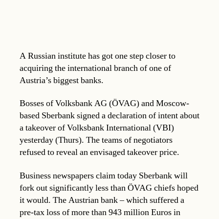
A Russian institute has got one step closer to
acquiring the international branch of one of
Austria’s biggest banks.
Bosses of Volksbank AG (ÖVAG) and Moscow-
based Sberbank signed a declaration of intent about
a takeover of Volksbank International (VBI)
yesterday (Thurs). The teams of negotiators
refused to reveal an envisaged takeover price.
Business newspapers claim today Sberbank will
fork out significantly less than ÖVAG chiefs hoped
it would. The Austrian bank – which suffered a
pre-tax loss of more than 943 million Euros in