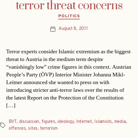
terror threat concerns
Categories
POLITICS
August 8, 2011
Post
date
Terror experts consider Islamic extremism as the biggest
threat to Austria in the medium term despite
“vanishingly low” crime figures in this context. Austrian
People’s Party (ÖVP) Interior Minister Johanna Mikl-
Leitner announced she wanted to press on with
introducing stricter anti-terror laws over the results of
the latest Report on the Protection of the Constitution
[…]
BVT
,
discussion
,
figures
,
ideology
,
Internet
,
Islamists
,
media
,
Tags
offences
,
sites
,
terrorism