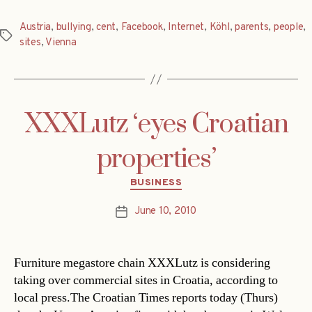
Austria
,
bullying
,
cent
,
Facebook
,
Internet
,
Köhl
,
parents
,
people
,
Tags
sites
,
Vienna
XXXLutz ‘eyes Croatian
properties’
Categories
BUSINESS
June 10, 2010
Post
date
Furniture megastore chain XXXLutz is considering
taking over commercial sites in Croatia, according to
local press.The Croatian Times reports today (Thurs)