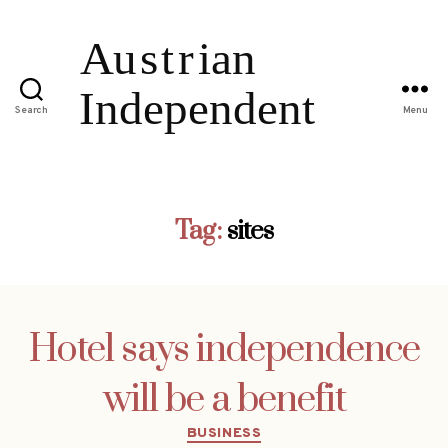
Search
Menu
Tag:
sites
Hotel says independence
will be a benefit
Categories
BUSINESS