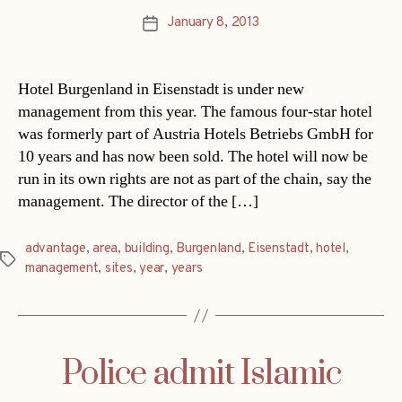
January 8, 2013
Post
date
Hotel Burgenland in Eisenstadt is under new
management from this year. The famous four-star hotel
was formerly part of Austria Hotels Betriebs GmbH for
10 years and has now been sold. The hotel will now be
run in its own rights are not as part of the chain, say the
management. The director of the […]
advantage
,
area
,
building
,
Burgenland
,
Eisenstadt
,
hotel
,
Tags
management
,
sites
,
year
,
years
Police admit Islamic