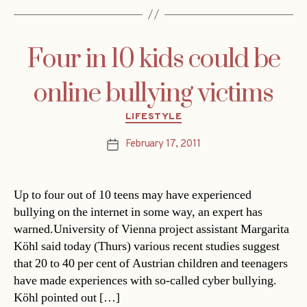
Four in 10 kids could be
online bullying victims
Categories
LIFESTYLE
February 17, 2011
Post
date
Up to four out of 10 teens may have experienced
bullying on the internet in some way, an expert has
warned.University of Vienna project assistant Margarita
Köhl said today (Thurs) various recent studies suggest
that 20 to 40 per cent of Austrian children and teenagers
have made experiences with so-called cyber bullying.
Köhl pointed out […]