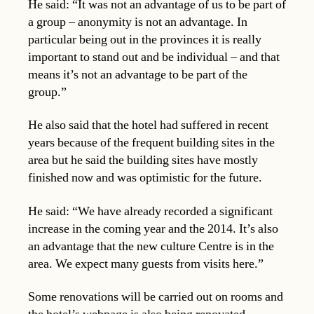
He said: “It was not an advantage of us to be part of
a group – anonymity is not an advantage. In
particular being out in the provinces it is really
important to stand out and be individual – and that
means it’s not an advantage to be part of the
group.”
He also said that the hotel had suffered in recent
years because of the frequent building sites in the
area but he said the building sites have mostly
finished now and was optimistic for the future.
He said: “We have already recorded a significant
increase in the coming year and the 2014. It’s also
an advantage that the new culture Centre is in the
area. We expect many guests from visits here.”
Some renovations will be carried out on rooms and