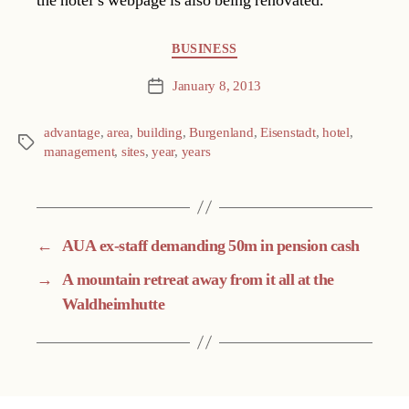
the hotel’s webpage is also being renovated.
Categories
BUSINESS
January 8, 2013
Post
date
advantage
,
area
,
building
,
Burgenland
,
Eisenstadt
,
hotel
,
Tags
management
,
sites
,
year
,
years
←
AUA ex-staff demanding 50m in pension cash
→
A mountain retreat away from it all at the
Waldheimhutte