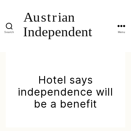
Search
Menu
Hotel says
independence will
be a benefit