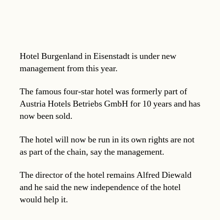
Hotel Burgenland in Eisenstadt is under new
management from this year.
The famous four-star hotel was formerly part of
Austria Hotels Betriebs GmbH for 10 years and has
now been sold.
The hotel will now be run in its own rights are not
as part of the chain, say the management.
The director of the hotel remains Alfred Diewald
and he said the new independence of the hotel
would help it.