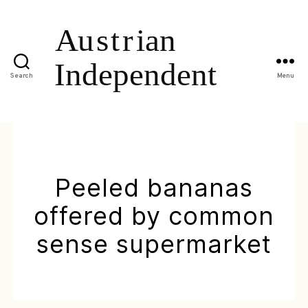
Search
Menu
Peeled bananas
offered by common
sense supermarket