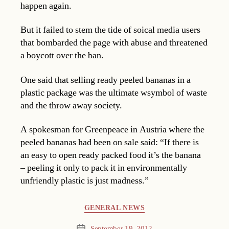
happen again.
But it failed to stem the tide of soical media users
that bombarded the page with abuse and threatened
a boycott over the ban.
One said that selling ready peeled bananas in a
plastic package was the ultimate wsymbol of waste
and the throw away society.
A spokesman for Greenpeace in Austria where the
peeled bananas had been on sale said: “If there is
an easy to open ready packed food it’s the banana
– peeling it only to pack it in environmentally
unfriendly plastic is just madness.”
Categories
GENERAL NEWS
September 19, 2012
Post