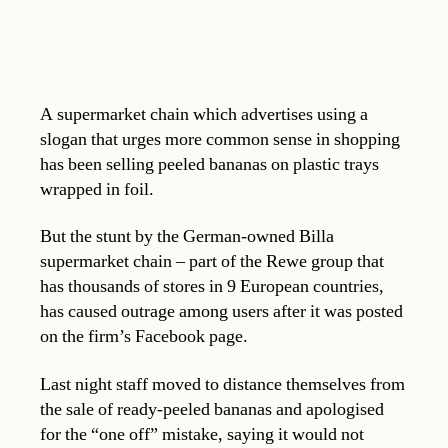
A supermarket chain which advertises using a
slogan that urges more common sense in shopping
has been selling peeled bananas on plastic trays
wrapped in foil.
But the stunt by the German-owned Billa
supermarket chain – part of the Rewe group that
has thousands of stores in 9 European countries,
has caused outrage among users after it was posted
on the firm’s Facebook page.
Last night staff moved to distance themselves from
the sale of ready-peeled bananas and apologised
for the “one off” mistake, saying it would not