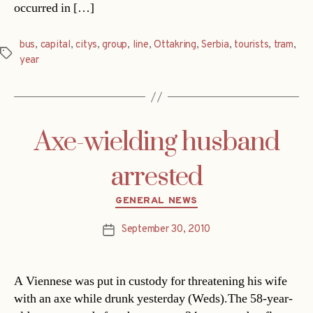
occurred in […]
bus
,
capital
,
citys
,
group
,
line
,
Ottakring
,
Serbia
,
tourists
,
tram
,
Tags
year
Axe-wielding husband
arrested
Categories
GENERAL NEWS
September 30, 2010
Post
date
A Viennese was put in custody for threatening his wife
with an axe while drunk yesterday (Weds).The 58-year-