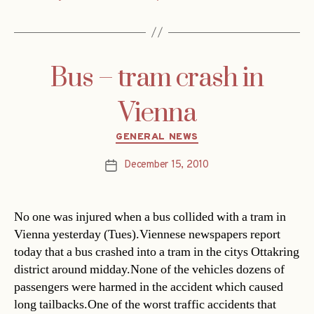
Bus – tram crash in
Vienna
Categories
GENERAL NEWS
December 15, 2010
Post
date
No one was injured when a bus collided with a tram in
Vienna yesterday (Tues).Viennese newspapers report
today that a bus crashed into a tram in the citys Ottakring
district around midday.None of the vehicles dozens of
passengers were harmed in the accident which caused
long tailbacks.One of the worst traffic accidents that