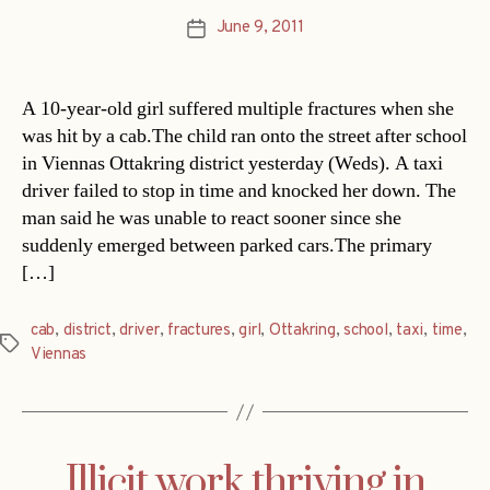
June 9, 2011
Post
date
A 10-year-old girl suffered multiple fractures when she
was hit by a cab.The child ran onto the street after school
in Viennas Ottakring district yesterday (Weds). A taxi
driver failed to stop in time and knocked her down. The
man said he was unable to react sooner since she
suddenly emerged between parked cars.The primary
[…]
cab
,
district
,
driver
,
fractures
,
girl
,
Ottakring
,
school
,
taxi
,
time
,
Tags
Viennas
Illicit work thriving in