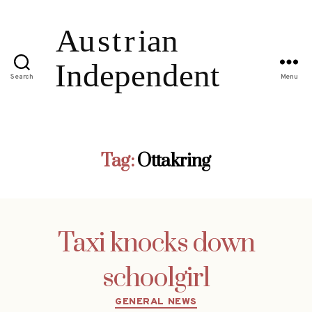
Search
Menu
Tag:
Ottakring
Taxi knocks down
schoolgirl
Categories
GENERAL NEWS