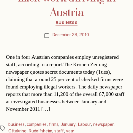
Austria
Categories
BUSINESS
December 28, 2010
Post
date
One in four Austrian companies employ unregistered
staff, according to a report.The Kronen Zeitung
newspaper quotes secret documents today (Tues),
claiming that around 25 per cent of checked firms were
found employing illegal workers. The daily newspaper
reports that more than 11,200 of the overall 67,000 staff
at investigated businesses between January and
November 2011 […]
business
,
companies
,
firms
,
January
,
Labour
,
newspaper
,
Tags
Ottakring
,
Rudolfsheim
,
staff
,
year