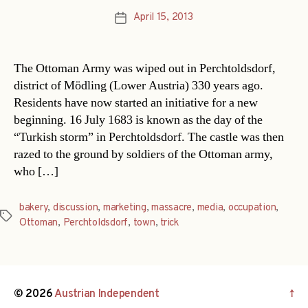
April 15, 2013
Post
date
The Ottoman Army was wiped out in Perchtoldsdorf,
district of Mödling (Lower Austria) 330 years ago.
Residents have now started an initiative for a new
beginning. 16 July 1683 is known as the day of the
“Turkish storm” in Perchtoldsdorf. The castle was then
razed to the ground by soldiers of the Ottoman army,
who […]
bakery
,
discussion
,
marketing
,
massacre
,
media
,
occupation
,
Tags
Ottoman
,
Perchtoldsdorf
,
town
,
trick
© 2026
Austrian Independent
↑