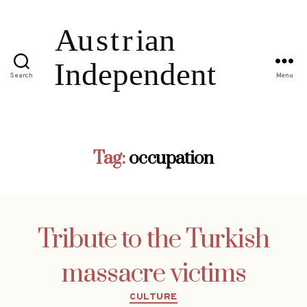
Search
Menu
Tag:
occupation
Tribute to the Turkish
massacre victims
Categories
CULTURE