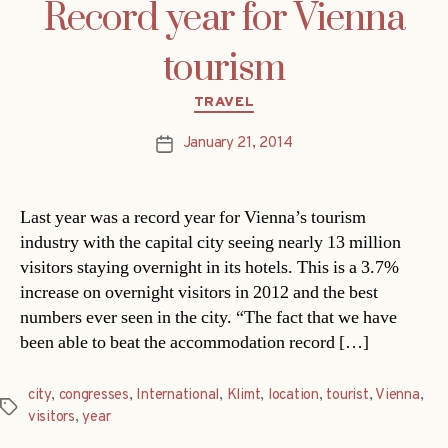
Record year for Vienna
tourism
Categories
TRAVEL
January 21, 2014
Post
date
Last year was a record year for Vienna’s tourism
industry with the capital city seeing nearly 13 million
visitors staying overnight in its hotels. This is a 3.7%
increase on overnight visitors in 2012 and the best
numbers ever seen in the city. “The fact that we have
been able to beat the accommodation record […]
city
,
congresses
,
International
,
Klimt
,
location
,
tourist
,
Vienna
,
Tags
visitors
,
year