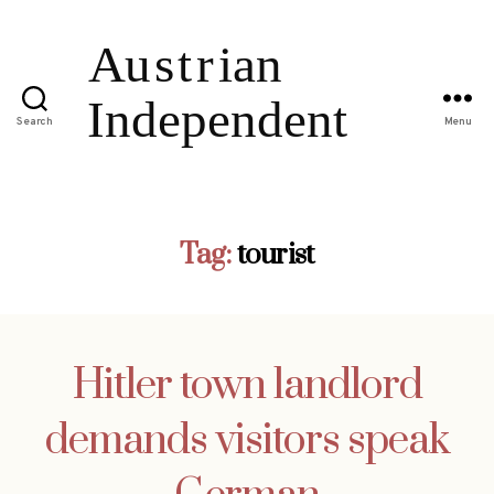
Search
Menu
Tag:
tourist
Hitler town landlord
demands visitors speak