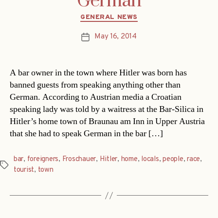
German
Categories
GENERAL NEWS
May 16, 2014
Post
date
A bar owner in the town where Hitler was born has
banned guests from speaking anything other than
German. According to Austrian media a Croatian
speaking lady was told by a waitress at the Bar-Silica in
Hitler’s home town of Braunau am Inn in Upper Austria
that she had to speak German in the bar […]
bar
,
foreigners
,
Froschauer
,
Hitler
,
home
,
locals
,
people
,
race
,
Tags
tourist
,
town