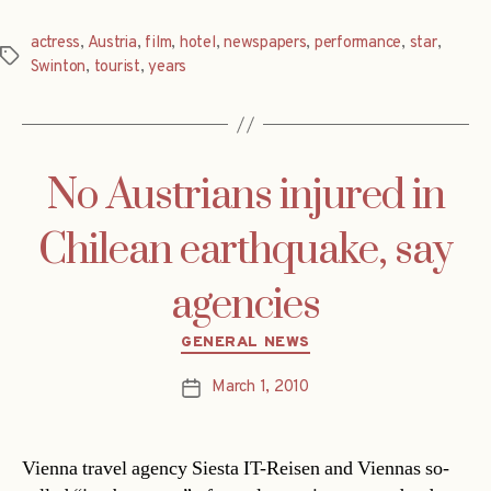
actress
,
Austria
,
film
,
hotel
,
newspapers
,
performance
,
star
,
Tags
Swinton
,
tourist
,
years
No Austrians injured in
Chilean earthquake, say
agencies
Categories
GENERAL NEWS
March 1, 2010
Post
date
Vienna travel agency Siesta IT-Reisen and Viennas so-