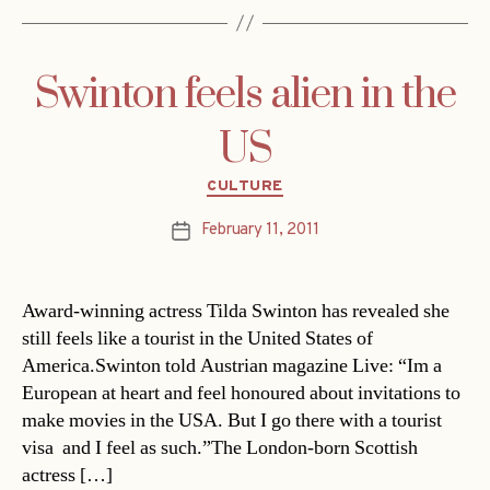
Swinton feels alien in the
US
Categories
CULTURE
February 11, 2011
Post
date
Award-winning actress Tilda Swinton has revealed she
still feels like a tourist in the United States of
America.Swinton told Austrian magazine Live: “Im a
European at heart and feel honoured about invitations to
make movies in the USA. But I go there with a tourist
visa  and I feel as such.”The London-born Scottish
actress […]