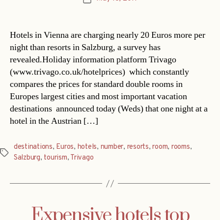
date
Hotels in Vienna are charging nearly 20 Euros more per
night than resorts in Salzburg, a survey has
revealed.Holiday information platform Trivago
(www.trivago.co.uk/hotelprices)  which constantly
compares the prices for standard double rooms in
Europes largest cities and most important vacation
destinations  announced today (Weds) that one night at a
hotel in the Austrian […]
destinations
,
Euros
,
hotels
,
number
,
resorts
,
room
,
rooms
,
Tags
Salzburg
,
tourism
,
Trivago
Expensive hotels top