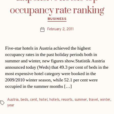
occupancy rate ranking
Categories
BUSINESS
February 2, 2011
Post
date
Five-star hotels in Austria achieved the highest
occupancy rates in the past holiday periods both in
summer and winter, new figures show.Statistik Austria
announced today (Weds) that 49.3 per cent of beds in the
most expensive hotel category were booked in the
2009/2010 winter season, while 52.1 per cent were
occupied in the summer months […]
Austria
,
beds
,
cent
,
hotel
,
hotels
,
resorts
,
summer
,
travel
,
winter
,
Tags
year