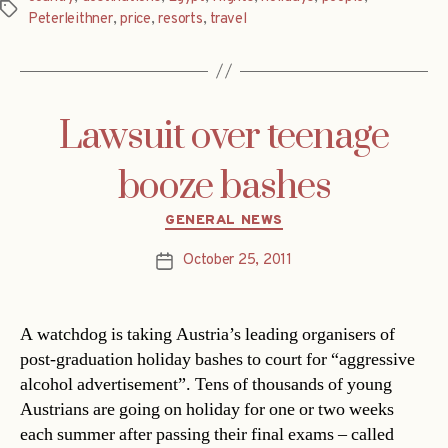
Tags
Peterleithner
,
price
,
resorts
,
travel
Lawsuit over teenage
booze bashes
Categories
GENERAL NEWS
October 25, 2011
Post
date
A watchdog is taking Austria’s leading organisers of
post-graduation holiday bashes to court for “aggressive
alcohol advertisement”. Tens of thousands of young
Austrians are going on holiday for one or two weeks
each summer after passing their final exams – called