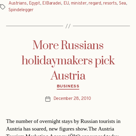
Austrians
,
Egypt
,
ElBaradei
,
EU
,
minister
,
regard
,
resorts
,
Sea
,
Tags
Spindelegger
More Russians
holidaymakers pick
Austria
Categories
BUSINESS
December 28, 2010
Post
date
The number of overnight stays by Russian tourists in
Austria has soared, new figures show.The Austria