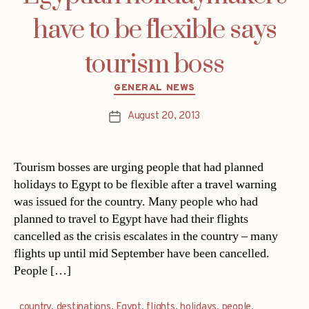
have to be flexible says
tourism boss
Categories
GENERAL NEWS
August 20, 2013
Post
date
Tourism bosses are urging people that had planned
holidays to Egypt to be flexible after a travel warning
was issued for the country. Many people who had
planned to travel to Egypt have had their flights
cancelled as the crisis escalates in the country – many
flights up until mid September have been cancelled.
People […]
country
,
destinations
,
Egypt
,
flights
,
holidays
,
people
,