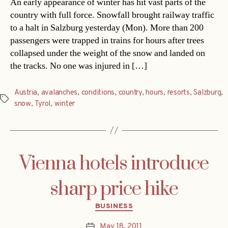
An early appearance of winter has hit vast parts of the
country with full force. Snowfall brought railway traffic
to a halt in Salzburg yesterday (Mon). More than 200
passengers were trapped in trains for hours after trees
collapsed under the weight of the snow and landed on
the tracks. No one was injured in […]
Austria
,
avalanches
,
conditions
,
country
,
hours
,
resorts
,
Salzburg
,
Tags
snow
,
Tyrol
,
winter
Vienna hotels introduce
sharp price hike
Categories
BUSINESS
May 18, 2011
Post