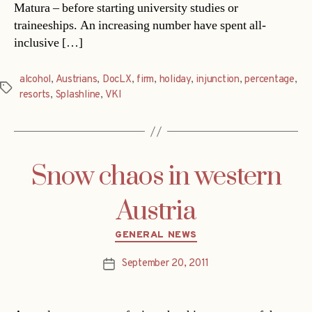
Matura – before starting university studies or
traineeships. An increasing number have spent all-
inclusive […]
alcohol
,
Austrians
,
DocLX
,
firm
,
holiday
,
injunction
,
percentage
,
Tags
resorts
,
Splashline
,
VKI
Snow chaos in western
Austria
Categories
GENERAL NEWS
September 20, 2011
Post
date