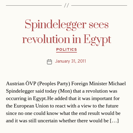
Spindelegger sees
revolution in Egypt
Categories
POLITICS
January 31, 2011
Post
date
Austrian ÖVP (Peoples Party) Foreign Minister Michael
Spindelegger said today (Mon) that a revolution was
occurring in Egypt.He added that it was important for
the European Union to react with a view to the future
since no one could know what the end result would be
and it was still uncertain whether there would be […]