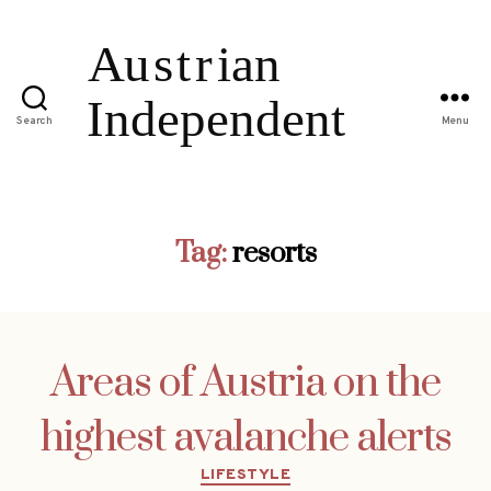
Search
Menu
Tag:
resorts
Areas of Austria on the
highest avalanche alerts
Categories
LIFESTYLE