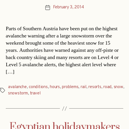
February 3, 2014
Post
date
Parts of Southern Austria have been put on the highest
avalanche warning after a large snowstorm over the
weekend brought some of the heaviest snow for 15
years. Authorities have warned against any off-piste or
back country skiing and many resorts are on Level 4 or
Level 5 avalanche alerts, the highest alert level where
[…]
avalanche
,
conditions
,
hours
,
problems
,
rail
,
resorts
,
road
,
snow
,
Tags
snowstorm
,
travel
Egyptian holidaymakers