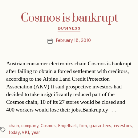
Cosmos is bankrupt
Categories
BUSINESS
February 18, 2010
Post
date
Austrian consumer electronics chain Cosmos is bankrupt
after failing to obtain a forced settlement with creditors,
according to the Alpine Land Credit Protection
Association (AKV).It said prospective investors had
decided to take a significantly reduced part of the
Cosmos chain, 10 of its 27 stores would be closed and
400 workers would lose their jobs.Bankruptcy […]
chain
,
company
,
Cosmos
,
Engelhart
,
firm
,
guarantees
,
investors
,
Tags
today
,
VKI
,
year