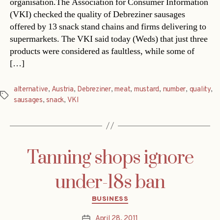
organisation.The Association for Consumer Information
(VKI) checked the quality of Debreziner sausages
offered by 13 snack stand chains and firms delivering to
supermarkets. The VKI said today (Weds) that just three
products were considered as faultless, while some of
[…]
alternative
,
Austria
,
Debreziner
,
meat
,
mustard
,
number
,
quality
,
Tags
sausages
,
snack
,
VKI
Tanning shops ignore
under-18s ban
Categories
BUSINESS
April 28, 2011
Post