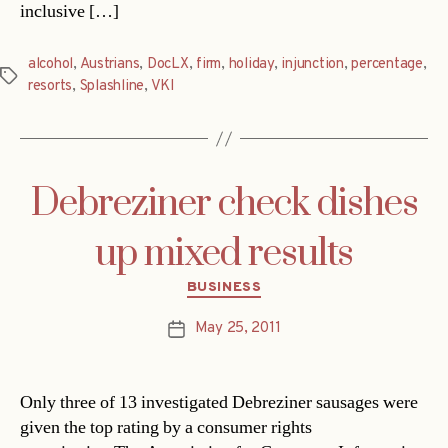
inclusive […]
alcohol
,
Austrians
,
DocLX
,
firm
,
holiday
,
injunction
,
percentage
,
Tags
resorts
,
Splashline
,
VKI
Debreziner check dishes
up mixed results
Categories
BUSINESS
May 25, 2011
Post
date
Only three of 13 investigated Debreziner sausages were
given the top rating by a consumer rights