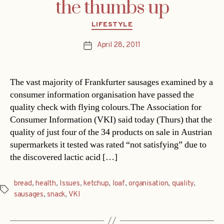
the thumbs up
Categories
LIFESTYLE
April 28, 2011
Post
date
The vast majority of Frankfurter sausages examined by a
consumer information organisation have passed the
quality check with flying colours.The Association for
Consumer Information (VKI) said today (Thurs) that the
quality of just four of the 34 products on sale in Austrian
supermarkets it tested was rated “not satisfying” due to
the discovered lactic acid […]
bread
,
health
,
Issues
,
ketchup
,
loaf
,
organisation
,
quality
,
Tags
sausages
,
snack
,
VKI