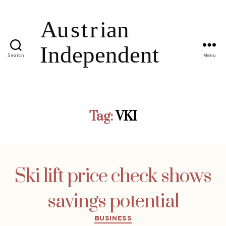
Search
Menu
Tag:
VKI
Ski lift price check shows
savings potential
Categories
BUSINESS