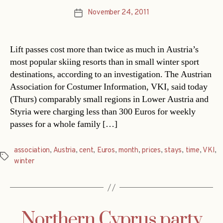
November 24, 2011
Post
date
Lift passes cost more than twice as much in Austria’s
most popular skiing resorts than in small winter sport
destinations, according to an investigation. The Austrian
Association for Costumer Information, VKI, said today
(Thurs) comparably small regions in Lower Austria and
Styria were charging less than 300 Euros for weekly
passes for a whole family […]
association
,
Austria
,
cent
,
Euros
,
month
,
prices
,
stays
,
time
,
VKI
,
Tags
winter
Northern Cyprus party