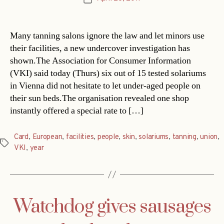
date
Many tanning salons ignore the law and let minors use
their facilities, a new undercover investigation has
shown.The Association for Consumer Information
(VKI) said today (Thurs) six out of 15 tested solariums
in Vienna did not hesitate to let under-aged people on
their sun beds.The organisation revealed one shop
instantly offered a special rate to […]
Card
,
European
,
facilities
,
people
,
skin
,
solariums
,
tanning
,
union
,
Tags
VKI
,
year
Watchdog gives sausages