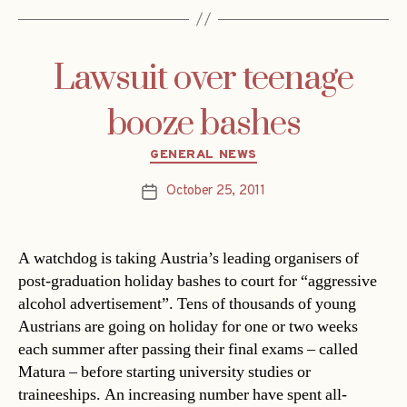
Lawsuit over teenage
booze bashes
Categories
GENERAL NEWS
October 25, 2011
Post
date
A watchdog is taking Austria’s leading organisers of
post-graduation holiday bashes to court for “aggressive
alcohol advertisement”. Tens of thousands of young
Austrians are going on holiday for one or two weeks
each summer after passing their final exams – called
Matura – before starting university studies or
traineeships. An increasing number have spent all-