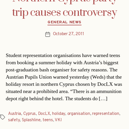
trip causes controversy
Categories
GENERAL NEWS
October 27, 2011
Post
date
Student representation organisations have warned teens
from booking a summer holiday with Austria’s biggest
post-graduation bash organiser for safety reasons. The
Austrian Pupils Union warned yesterday (Weds) that the
holiday resort in northern Cyprus chosen by DocLX was
situated near a prohibited area. “There is an ammunition
depot right behind the hotel. The students do […]
Austria
,
Cyprus
,
DocLX
,
holiday
,
organisation
,
representation
,
Tags
safety
,
Splashline
,
teens
,
VKI