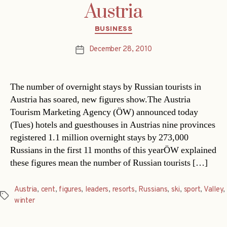
Austria
Categories
BUSINESS
December 28, 2010
Post
date
The number of overnight stays by Russian tourists in
Austria has soared, new figures show.The Austria
Tourism Marketing Agency (ÖW) announced today
(Tues) hotels and guesthouses in Austrias nine provinces
registered 1.1 million overnight stays by 273,000
Russians in the first 11 months of this yearÖW explained
these figures mean the number of Russian tourists […]
Austria
,
cent
,
figures
,
leaders
,
resorts
,
Russians
,
ski
,
sport
,
Valley
,
Tags
winter