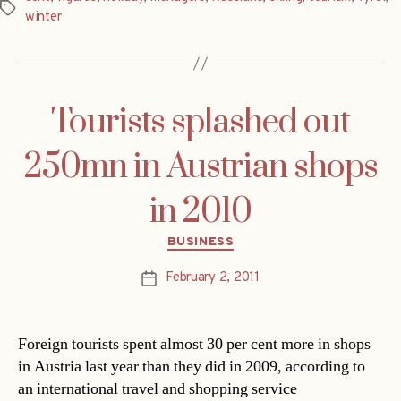
Tags
winter
Tourists splashed out
250mn in Austrian shops
in 2010
Categories
BUSINESS
February 2, 2011
Post
date
Foreign tourists spent almost 30 per cent more in shops
in Austria last year than they did in 2009, according to
an international travel and shopping service