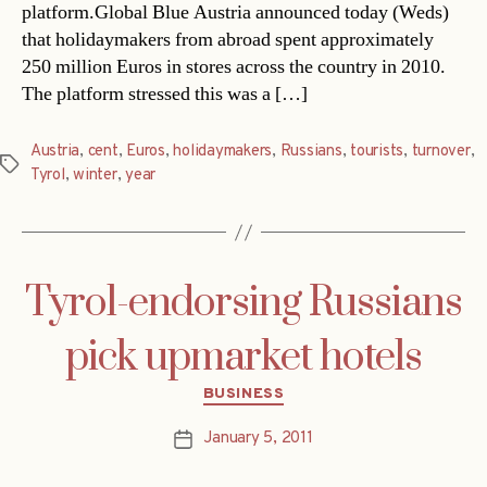
platform.Global Blue Austria announced today (Weds)
that holidaymakers from abroad spent approximately
250 million Euros in stores across the country in 2010.
The platform stressed this was a […]
Austria
,
cent
,
Euros
,
holidaymakers
,
Russians
,
tourists
,
turnover
,
Tags
Tyrol
,
winter
,
year
Tyrol-endorsing Russians
pick upmarket hotels
Categories
BUSINESS
January 5, 2011
Post
date