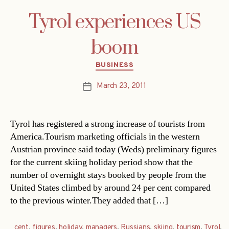
Tyrol experiences US
boom
Categories
BUSINESS
March 23, 2011
Post
date
Tyrol has registered a strong increase of tourists from
America.Tourism marketing officials in the western
Austrian province said today (Weds) preliminary figures
for the current skiing holiday period show that the
number of overnight stays booked by people from the
United States climbed by around 24 per cent compared
to the previous winter.They added that […]
cent
,
figures
,
holiday
,
managers
,
Russians
,
skiing
,
tourism
,
Tyrol
,