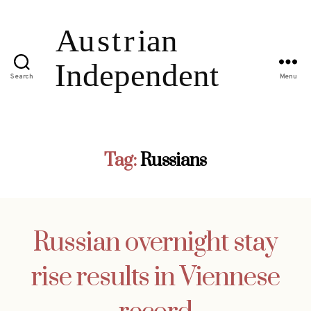
Search
Menu
Tag:
Russians
Russian overnight stay
rise results in Viennese