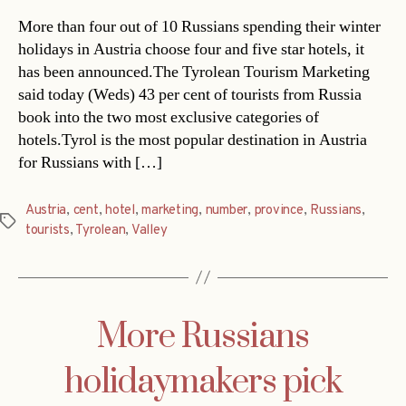
More than four out of 10 Russians spending their winter
holidays in Austria choose four and five star hotels, it
has been announced.The Tyrolean Tourism Marketing
said today (Weds) 43 per cent of tourists from Russia
book into the two most exclusive categories of
hotels.Tyrol is the most popular destination in Austria
for Russians with […]
Austria
,
cent
,
hotel
,
marketing
,
number
,
province
,
Russians
,
Tags
tourists
,
Tyrolean
,
Valley
More Russians
holidaymakers pick