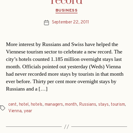
record
Categories
BUSINESS
September 22, 2011
Post
date
More interest by Russians and Swiss have helped the
Viennese tourism sector to celebrate a new record. The
city’s hotels counted 1.185 million overnight stays last
month. Officials pointed out yesterday (Weds) Vienna
had never recorded more stays by tourists in that month
ever before. Thirty per cent more overnight stays by
Russians and a […]
cent
,
hotel
,
hotels
,
managers
,
month
,
Russians
,
stays
,
tourism
,
Tags
Vienna
,
year