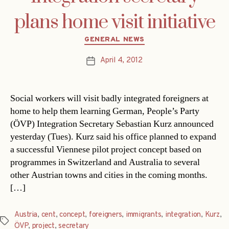
plans home visit initiative
Categories
GENERAL NEWS
April 4, 2012
Post
date
Social workers will visit badly integrated foreigners at
home to help them learning German, People’s Party
(ÖVP) Integration Secretary Sebastian Kurz announced
yesterday (Tues). Kurz said his office planned to expand
a successful Viennese pilot project concept based on
programmes in Switzerland and Australia to several
other Austrian towns and cities in the coming months.
[…]
Austria
,
cent
,
concept
,
foreigners
,
immigrants
,
integration
,
Kurz
,
Tags
ÖVP
,
project
,
secretary