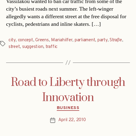
Vassilakou wanted to ban car traffic from some of the
city’s busiest roads next summer. The left-winger
allegedly wants a different street at the free disposal for
cyclists, pedestrians and inline skaters. […]
city
,
concept
,
Greens
,
Mariahilfer
,
parliament
,
party
,
Straße
,
Tags
street
,
suggestion
,
traffic
Road to Liberty through
Innovation
Categories
BUSINESS
April 22, 2010
Post
date