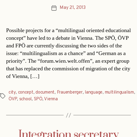
May 21, 2013
Post
date
Possible projects for a “multilingual oriented educational
concept” have led to a debate in Vienna. The SPÖ, ÖVP
and FPÖ are currently discussing the two sides of the
issue: “multilingualism as a chance” and “German as a
priority”. The “forum.wien.welt.offen”, an expert group
that has replaced the commission of migration of the city
of Vienna, […]
city
,
concept
,
document
,
Frauenberger
,
language
,
multilingualism
,
Tags
ÖVP
,
school
,
SPÖ
,
Vienna
Integration secretary