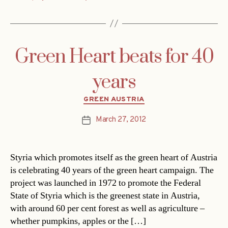
Green Heart beats for 40
years
Categories
GREEN AUSTRIA
March 27, 2012
Post
date
Styria which promotes itself as the green heart of Austria
is celebrating 40 years of the green heart campaign. The
project was launched in 1972 to promote the Federal
State of Styria which is the greenest state in Austria,
with around 60 per cent forest as well as agriculture –
whether pumpkins, apples or the […]