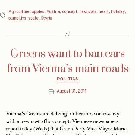
Agriculture
,
apples
,
Austria
,
concept
,
festivals
,
heart
,
holiday
,
Tags
pumpkins
,
state
,
Styria
Greens want to ban cars
from Vienna’s main roads
Categories
POLITICS
August 31, 2011
Post
date
Vienna’s Greens are delving further into controversy
with a new no-traffic concept. Viennese newspapers
report today (Weds) that Green Party Vice Mayor Maria