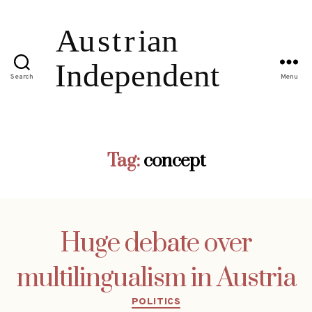
Search
Menu
Tag:
concept
Huge debate over
multilingualism in Austria
Categories
POLITICS